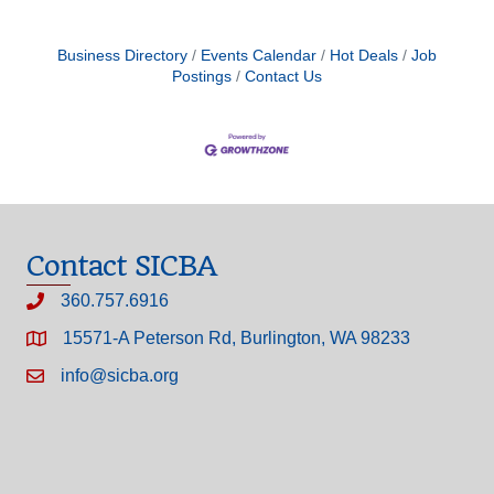
Business Directory
Events Calendar
Hot Deals
Job
Postings
Contact Us
Contact SICBA
360.757.6916
15571-A Peterson Rd, Burlington, WA 98233
info@sicba.org