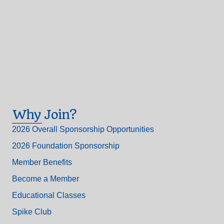
Why Join?
2026 Overall Sponsorship Opportunities
2026 Foundation Sponsorship
Member Benefits
Become a Member
Educational Classes
Spike Club