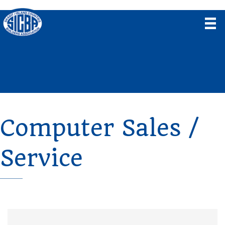
Computer Sales /
Service