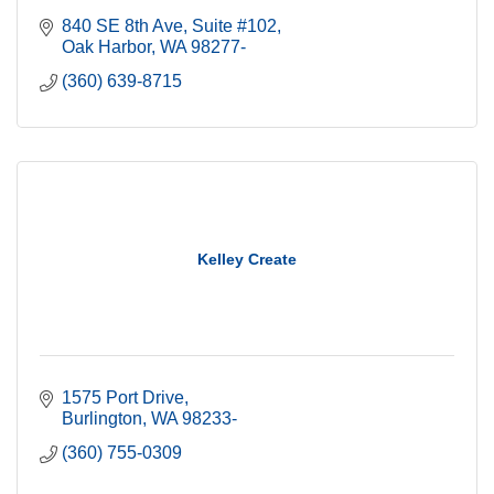
840 SE 8th Ave, Suite #102
Oak Harbor
WA
98277-
(360) 639-8715
Kelley Create
1575 Port Drive
Burlington
WA
98233-
(360) 755-0309