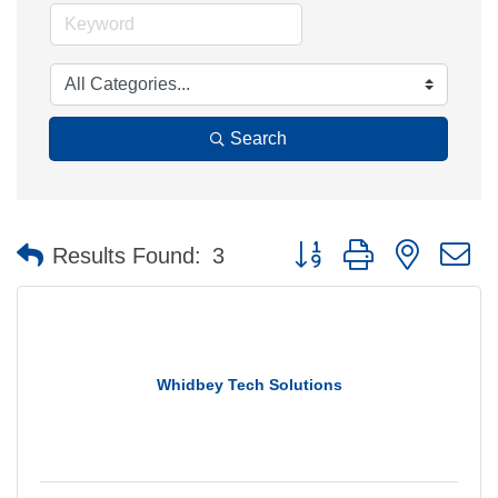
Search
Button group with nested 
Results Found:
3
Whidbey Tech Solutions