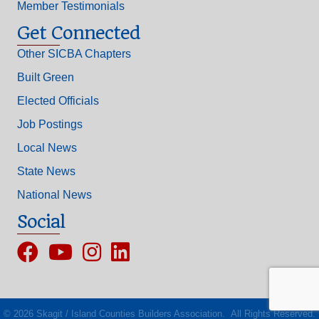
Member Testimonials
Get Connected
Other SICBA Chapters
Built Green
Elected Officials
Job Postings
Local News
State News
National News
Social
Facebook
YouTube
Instagram
©
2026
Skagit / Island Counties Builders Association.
All Rights Reserved.