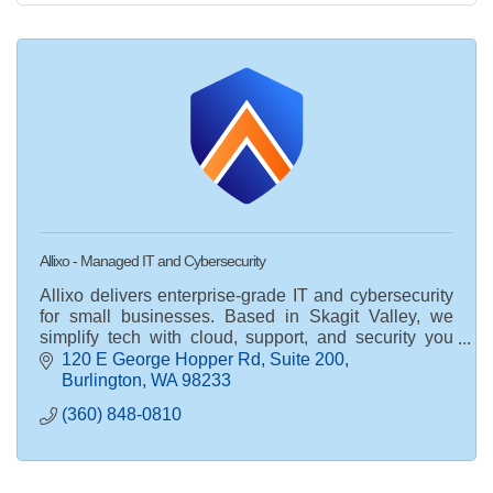
Allixo - Managed IT and Cybersecurity
Allixo delivers enterprise-grade IT and cybersecurity
for small businesses. Based in Skagit Valley, we
simplify tech with cloud, support, and security you
can trust.
120 E George Hopper Rd
Suite 200
Burlington
WA
98233
(360) 848-0810