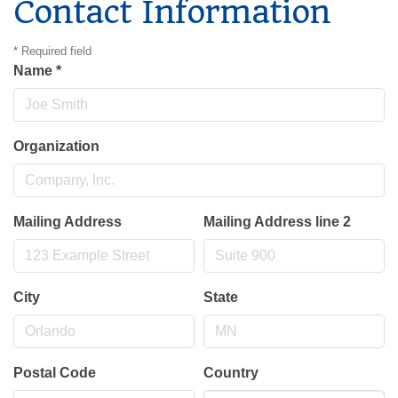
Contact Information
*
Required field
Name
*
Organization
Mailing Address
Mailing Address line 2
City
State
Postal Code
Country