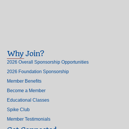
Why Join?
2026 Overall Sponsorship Opportunities
2026 Foundation Sponsorship
Member Benefits
Become a Member
Educational Classes
Spike Club
Member Testimonials