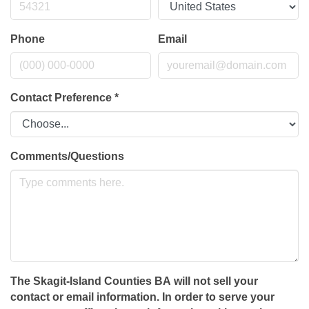
Phone
Email
Contact Preference
*
Comments/Questions
The Skagit-Island Counties BA will not sell your
contact or email information. In order to serve your