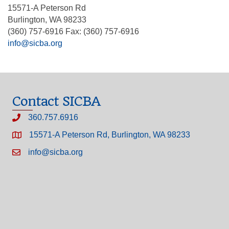
15571-A Peterson Rd
Burlington, WA 98233
(360) 757-6916 Fax: (360) 757-6916
info@sicba.org
Contact SICBA
360.757.6916
15571-A Peterson Rd, Burlington, WA 98233
info@sicba.org