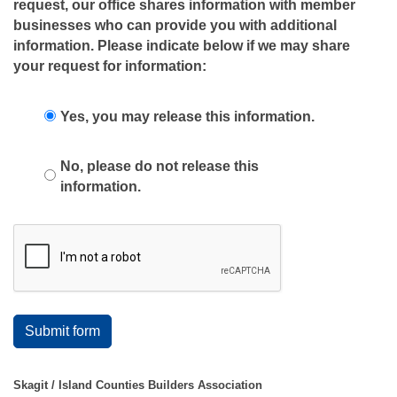
request, our office shares information with member
businesses who can provide you with additional
information. Please indicate below if we may share
your request for information:
Yes, you may release this information.
No, please do not release this
information.
Submit form
Skagit / Island Counties Builders Association