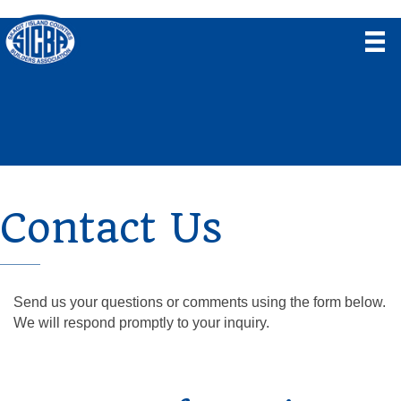
Contact Us
Send us your questions or comments using the form below.
We will respond promptly to your inquiry.