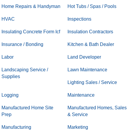
Home Repairs & Handyman
Hot Tubs / Spas / Pools
HVAC
Inspections
Insulating Concrete Form Icf
Insulation Contractors
Insurance / Bonding
Kitchen & Bath Dealer
Labor
Land Developer
Landscaping Service /
Lawn Maintenance
Supplies
Lighting Sales / Service
Logging
Maintenance
Manufactured Home Site
Manufactured Homes, Sales
Prep
& Service
Manufacturing
Marketing