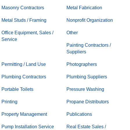
Masonry Contractors
Metal Fabrication
Metal Studs / Framing
Nonprofit Organization
Office Equipment, Sales /
Other
Service
Painting Contractors /
Suppliers
Permitting / Land Use
Photographers
Plumbing Contractors
Plumbing Suppliers
Portable Toilets
Pressure Washing
Printing
Propane Distributors
Property Management
Publications
Pump Installation Service
Real Estate Sales /