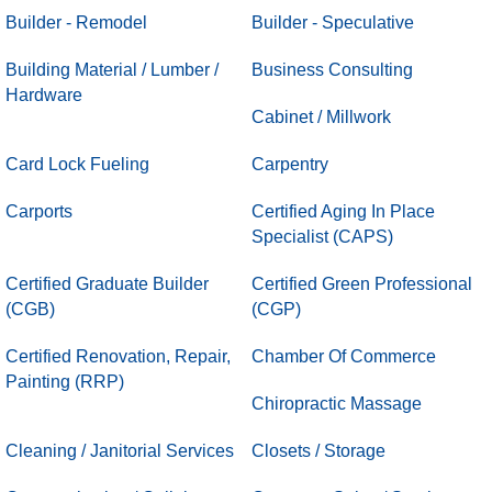
Builder - Remodel
Builder - Speculative
Building Material / Lumber /
Business Consulting
Hardware
Cabinet / Millwork
Card Lock Fueling
Carpentry
Carports
Certified Aging In Place
Specialist (CAPS)
Certified Graduate Builder
Certified Green Professional
(CGB)
(CGP)
Certified Renovation, Repair,
Chamber Of Commerce
Painting (RRP)
Chiropractic Massage
Cleaning / Janitorial Services
Closets / Storage