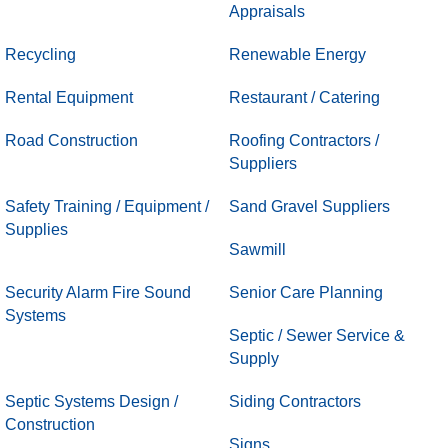
Appraisals
Recycling
Renewable Energy
Rental Equipment
Restaurant / Catering
Road Construction
Roofing Contractors /
Suppliers
Safety Training / Equipment /
Sand Gravel Suppliers
Supplies
Sawmill
Security Alarm Fire Sound
Senior Care Planning
Systems
Septic / Sewer Service &
Supply
Septic Systems Design /
Siding Contractors
Construction
Signs