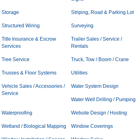
Storage
Striping, Road & Parking Lot
Structured Wiring
Surveying
Title Insurance & Escrow
Trailer Sales / Service /
Services
Rentals
Tree Service
Truck, Tow / Boom / Crane
Trusses & Floor Systems
Utilities
Vehicle Sales / Accessories /
Water System Design
Service
Water Well Drilling / Pumping
Waterproofing
Website Design / Hosting
Wetland / Biological Mapping
Window Coverings