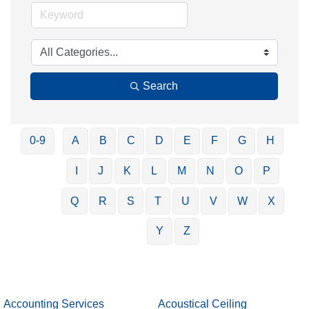
Search
0-9
A
B
C
D
E
F
G
H
I
J
K
L
M
N
O
P
Q
R
S
T
U
V
W
X
Y
Z
Accounting Services
Acoustical Ceiling