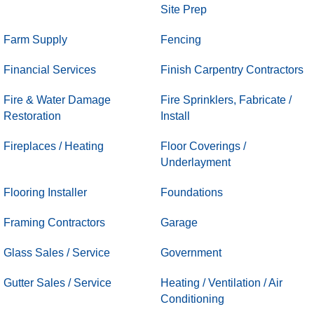
Site Prep
Farm Supply
Fencing
Financial Services
Finish Carpentry Contractors
Fire & Water Damage
Fire Sprinklers, Fabricate /
Restoration
Install
Fireplaces / Heating
Floor Coverings /
Underlayment
Flooring Installer
Foundations
Framing Contractors
Garage
Glass Sales / Service
Government
Gutter Sales / Service
Heating / Ventilation / Air
Conditioning