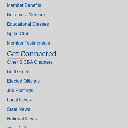
Member Benefits
Become a Member
Educational Classes
Spike Club
Member Testimonials
Get Connected
Other SICBA Chapters
Built Green
Elected Officials
Job Postings
Local News
State News
National News