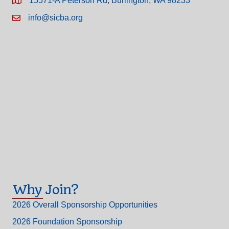
15571-A Peterson Rd, Burlington, WA 98233
info@sicba.org
Why Join?
2026 Overall Sponsorship Opportunities
2026 Foundation Sponsorship