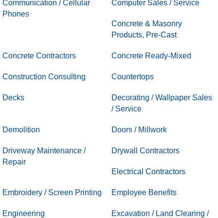
Communication / Cellular
Computer Sales / Service
Phones
Concrete & Masonry
Products, Pre-Cast
Concrete Contractors
Concrete Ready-Mixed
Construction Consulting
Countertops
Decks
Decorating / Wallpaper Sales
/ Service
Demolition
Doors / Millwork
Driveway Maintenance /
Drywall Contractors
Repair
Electrical Contractors
Embroidery / Screen Printing
Employee Benefits
Engineering
Excavation / Land Clearing /