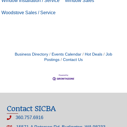
Window Installation / Service
Window Sales
Woodstove Sales / Service
Business Directory
Events Calendar
Hot Deals
Job
Postings
Contact Us
Contact SICBA
360.757.6916