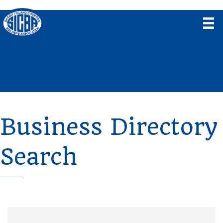
Business Directory
Search