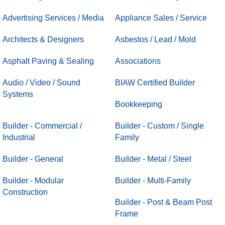
Advertising Services / Media
Appliance Sales / Service
Architects & Designers
Asbestos / Lead / Mold
Asphalt Paving & Sealing
Associations
Audio / Video / Sound
BIAW Certified Builder
Systems
Bookkeeping
Builder - Commercial /
Builder - Custom / Single
Industrial
Family
Builder - General
Builder - Metal / Steel
Builder - Modular
Builder - Multi-Family
Construction
Builder - Post & Beam Post
Frame