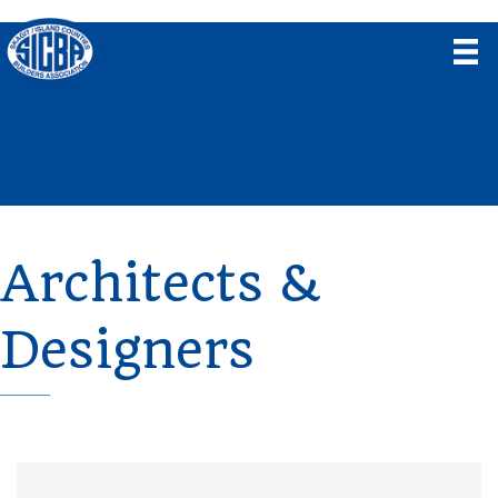
Architects &
Designers