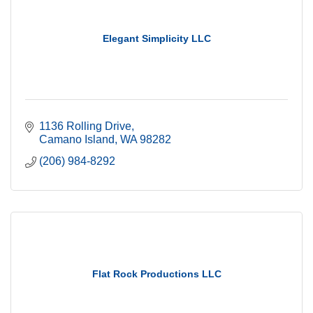
Elegant Simplicity LLC
1136 Rolling Drive
Camano Island
WA
98282
(206) 984-8292
Flat Rock Productions LLC