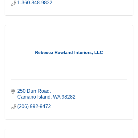
1-360-848-9832
Rebecca Rowland Interiors, LLC
250 Durr Road
Camano Island
WA
98282
(206) 992-9472