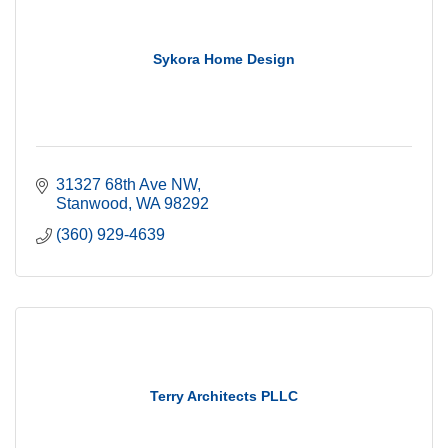
Sykora Home Design
31327 68th Ave NW
Stanwood
WA
98292
(360) 929-4639
Terry Architects PLLC