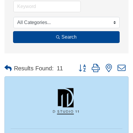
Search
Button group with nested 
Results Found:
11