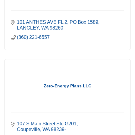
101 ANTHES AVE FL 2
PO Box 1589
LANGLEY
WA
98260
(360) 221-6557
Zero-Energy Plans LLC
107 S Main Street Ste G201
Coupeville
WA
98239-