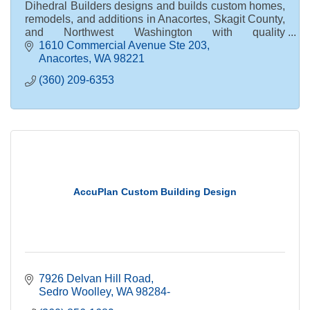
Dihedral Builders designs and builds custom homes,
remodels, and additions in Anacortes, Skagit County,
and Northwest Washington with quality
craftsmanship and personal service.
1610 Commercial Avenue Ste 203
Anacortes
WA
98221
(360) 209-6353
AccuPlan Custom Building Design
7926 Delvan Hill Road
Sedro Woolley
WA
98284-