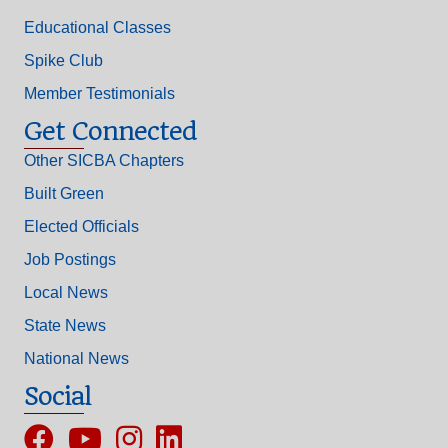
Educational Classes
Spike Club
Member Testimonials
Get Connected
Other SICBA Chapters
Built Green
Elected Officials
Job Postings
Local News
State News
National News
Social
Facebook
YouTube
Instagram