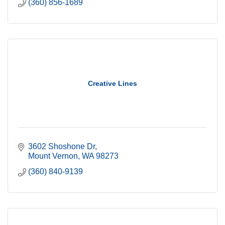
(360) 856-1689
Creative Lines
3602 Shoshone Dr
Mount Vernon
WA
98273
(360) 840-9139