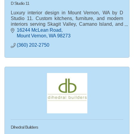
D Studio 11
Luxury interior design in Mount Vernon, WA by D
Studio 11. Custom kitchens, furniture, and modern
interiors serving Skagit Valley, Camano Island, and
Snohomish County.
16244 McLean Road
Mount Vernon
WA
98273
(360) 202-2750
Dihedral Builders