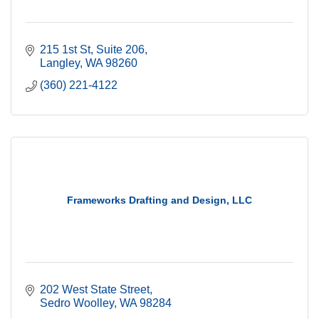
215 1st St
Suite 206
Langley
WA
98260
(360) 221-4122
Frameworks Drafting and Design, LLC
202 West State Street
Sedro Woolley
WA
98284