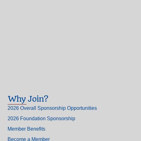
Why Join?
2026 Overall Sponsorship Opportunities
2026 Foundation Sponsorship
Member Benefits
Become a Member