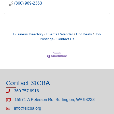
(360) 969-2363
Business Directory
Events Calendar
Hot Deals
Job
Postings
Contact Us
Contact SICBA
360.757.6916
15571-A Peterson Rd, Burlington, WA 98233
info@sicba.org