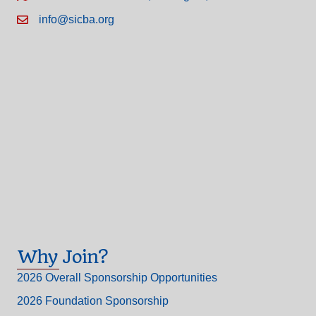
info@sicba.org
Why Join?
2026 Overall Sponsorship Opportunities
2026 Foundation Sponsorship