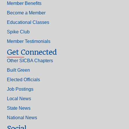
Member Benefits
Become a Member
Educational Classes
Spike Club
Member Testimonials
Get Connected
Other SICBA Chapters
Built Green
Elected Officials
Job Postings
Local News
State News
National News
Social