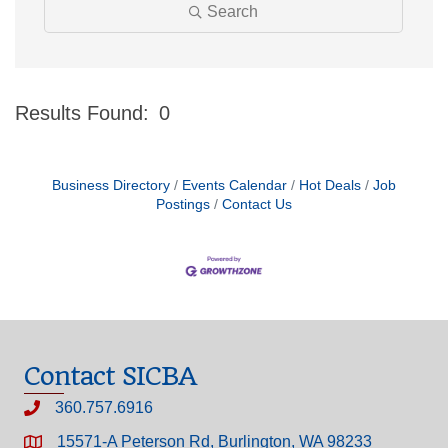
Search
Results Found:
0
Bu
Business Directory
Events Calendar
Hot Deals
Job
Postings
Contact Us
Contact SICBA
360.757.6916
15571-A Peterson Rd, Burlington, WA 98233