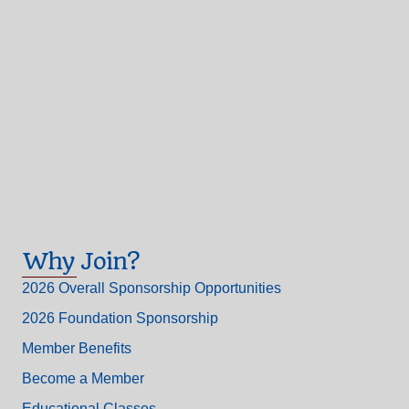
Why Join?
2026 Overall Sponsorship Opportunities
2026 Foundation Sponsorship
Member Benefits
Become a Member
Educational Classes