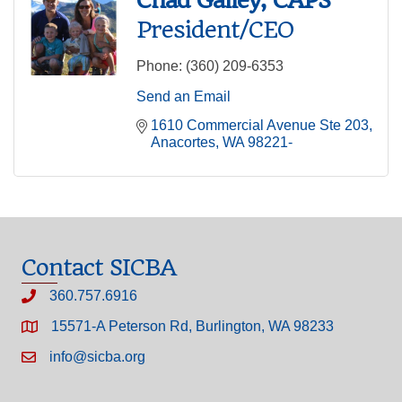
President/CEO
Phone:
(360) 209-6353
Send an Email
1610 Commercial Avenue Ste 203
Anacortes
WA
98221-
Contact SICBA
360.757.6916
15571-A Peterson Rd, Burlington, WA 98233
info@sicba.org