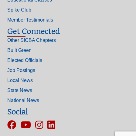
Spike Club
Member Testimonials
Get Connected
Other SICBA Chapters
Built Green
Elected Officials
Job Postings
Local News
State News
National News
Social
Facebook
YouTube
Instagram