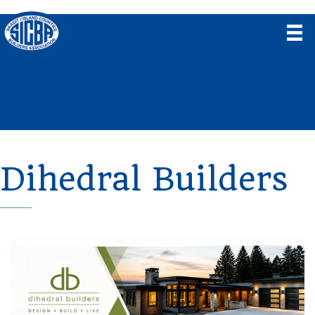
Dihedral Builders