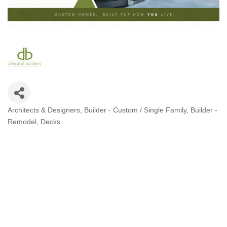
Architects & Designers
Builder - Custom / Single Family
Builder -
Categories
Remodel
Decks