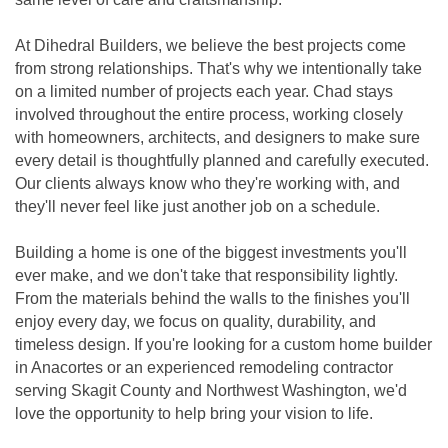
At Dihedral Builders, we believe the best projects come
from strong relationships. That's why we intentionally take
on a limited number of projects each year. Chad stays
involved throughout the entire process, working closely
with homeowners, architects, and designers to make sure
every detail is thoughtfully planned and carefully executed.
Our clients always know who they're working with, and
they'll never feel like just another job on a schedule.
Building a home is one of the biggest investments you'll
ever make, and we don't take that responsibility lightly.
From the materials behind the walls to the finishes you'll
enjoy every day, we focus on quality, durability, and
timeless design. If you're looking for a custom home builder
in Anacortes or an experienced remodeling contractor
serving Skagit County and Northwest Washington, we'd
love the opportunity to help bring your vision to life.