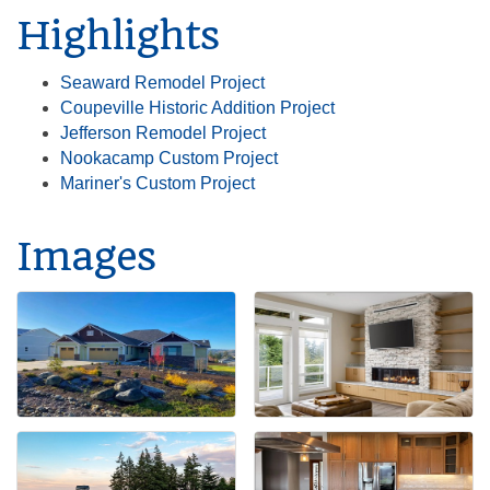
Highlights
Seaward Remodel Project
Coupeville Historic Addition Project
Jefferson Remodel Project
Nookacamp Custom Project
Mariner's Custom Project
Images