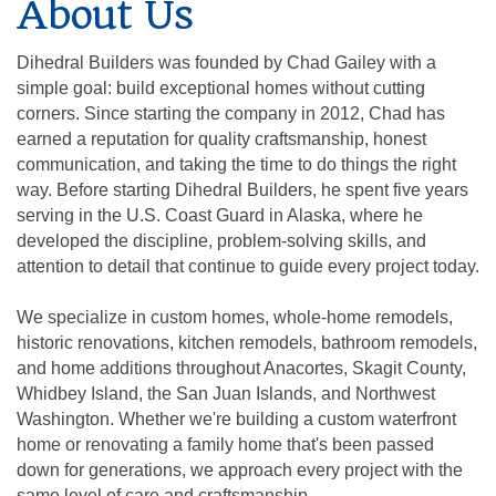
About Us
Dihedral Builders was founded by Chad Gailey with a
simple goal: build exceptional homes without cutting
corners. Since starting the company in 2012, Chad has
earned a reputation for quality craftsmanship, honest
communication, and taking the time to do things the right
way. Before starting Dihedral Builders, he spent five years
serving in the U.S. Coast Guard in Alaska, where he
developed the discipline, problem-solving skills, and
attention to detail that continue to guide every project today.
We specialize in custom homes, whole-home remodels,
historic renovations, kitchen remodels, bathroom remodels,
and home additions throughout Anacortes, Skagit County,
Whidbey Island, the San Juan Islands, and Northwest
Washington. Whether we're building a custom waterfront
home or renovating a family home that's been passed
down for generations, we approach every project with the
same level of care and craftsmanship.