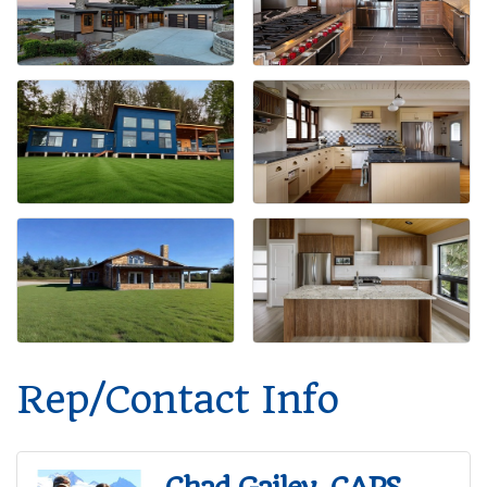
Rep/Contact Info
Chad Gailey, CAPS