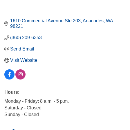
1610 Commercial Avenue Ste 203
Anacortes
WA
98221
(360) 209-6353
Send Email
Visit Website
Hours:
Monday - Friday: 8 a.m. - 5 p.m.
Saturday - Closed
Sunday - Closed