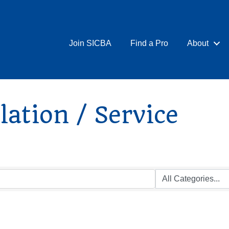
Join SICBA
Find a Pro
About
ation / Service