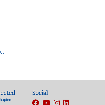
 Us
ected
Social
hapters
Facebook
YouTube
Instagram