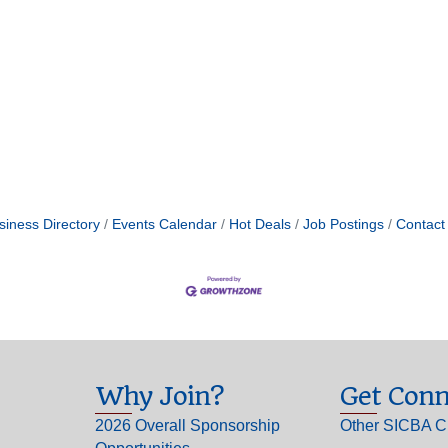
siness Directory
Events Calendar
Hot Deals
Job Postings
Contact
Why Join?
Get Conn
2026 Overall Sponsorship
Other SICBA C