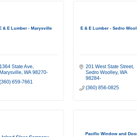
E & E Lumber - Marysville
E & E Lumber - Sedro Wool
1364 State Ave
201 West State Street
Marysville
WA
98270-
Sedro Woolley
WA
98284-
(360) 659-7661
(360) 856-0825
Pacific Window and Doo