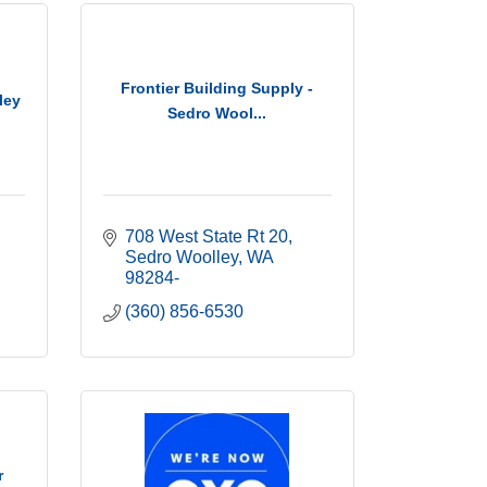
Frontier Building Supply -
ley
Sedro Wool...
708 West State Rt 20
Sedro Woolley
WA
98284-
(360) 856-6530
r