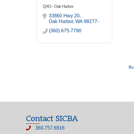
QXO - Oak Harbor
33860 Hwy 20
Oak Harbor
WA
98277-
(360) 675-7790
Bu
Contact SICBA
360.757.6916