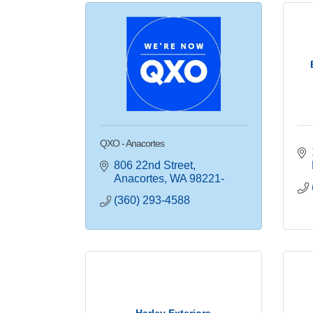
QXO - Anacortes
806 22nd Street
Anacortes
WA
98221-
(360) 293-4588