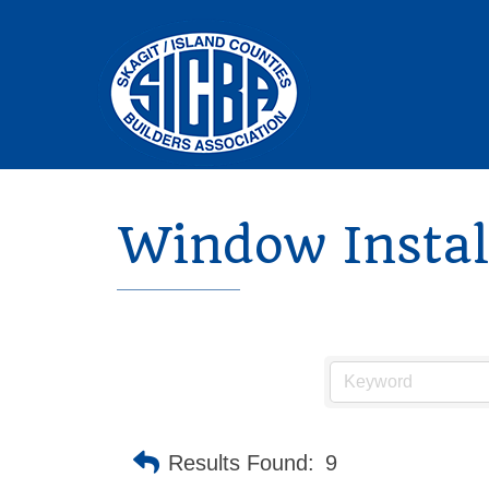
Window Install
Results Found:
9