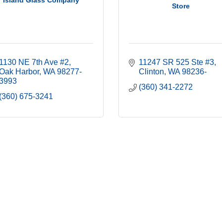
Island Glass Company
Store
1130 NE 7th Ave #2
11247 SR 525 Ste #3
Oak Harbor
WA
98277-
Clinton
WA
98236-
3993
(360) 341-2272
(360) 675-3241