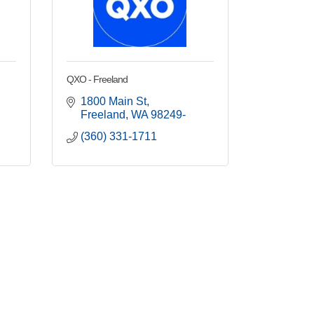
QXO - Freeland
1800 Main St
Freeland
WA
98249-
(360) 331-1711