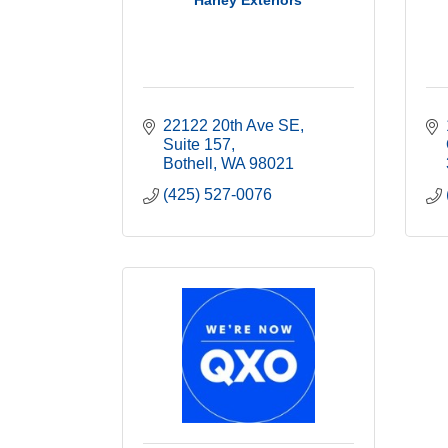
Harley Exteriors
22122 20th Ave SE
Suite 157
Bothell
WA
98021
(425) 527-0076