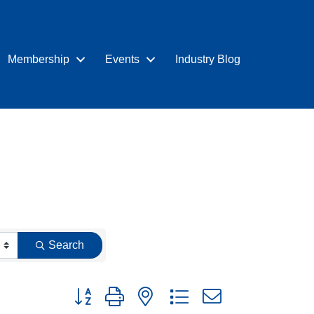
Membership
Events
Industry Blog
Search
Button group with nested dropdown