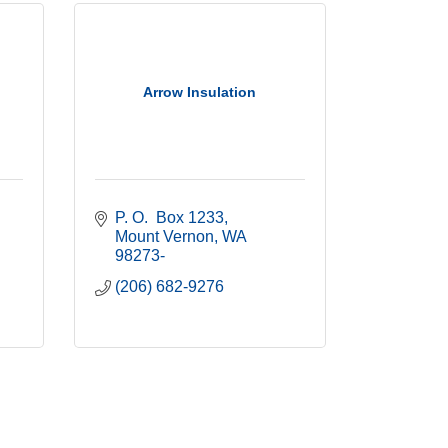
Arrow Insulation
P. O.  Box 1233
Mount Vernon
WA
98273-
(206) 682-9276