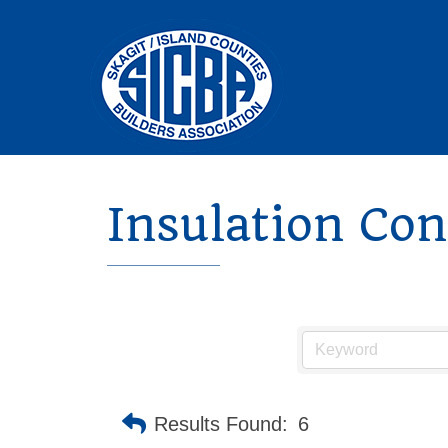
Insulation Con
Results Found:
6