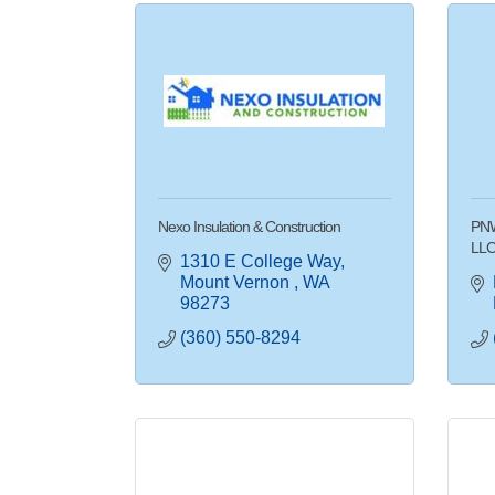
Nexo Insulation & Construction
PNW
LL
1310 E College Way
Mount Vernon 
WA
98273
(360) 550-8294