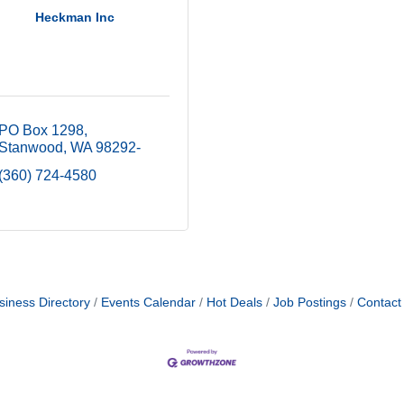
Heckman Inc
PO Box 1298
Stanwood
WA
98292-
(360) 724-4580
siness Directory
Events Calendar
Hot Deals
Job Postings
Contact