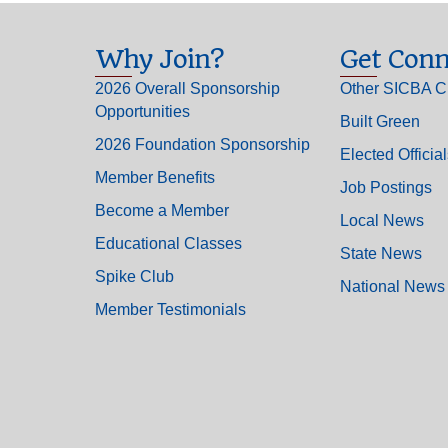
Why Join?
Get Conn
2026 Overall Sponsorship
Other SICBA C
Opportunities
Built Green
2026 Foundation Sponsorship
Elected Officia
Member Benefits
Job Postings
Become a Member
Local News
Educational Classes
State News
Spike Club
National News
Member Testimonials