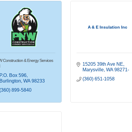
A & E Insulation Inc
 Construction & Energy Services
15205 39th Ave NE
C
Marysville
WA
98271-
P.O. Box 596
(360) 651-1058
Burlington
WA
98233
(360) 899-5840