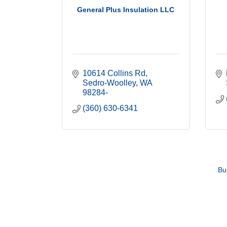
General Plus Insulation LLC
10614 Collins Rd
Sedro-Woolley
WA
98284-
(360) 630-6341
Bu