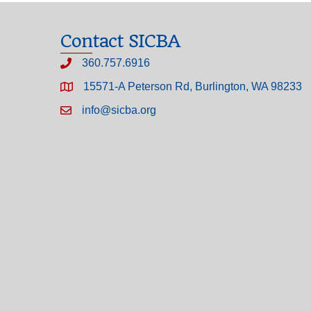
Contact SICBA
360.757.6916
15571-A Peterson Rd, Burlington, WA 98233
info@sicba.org