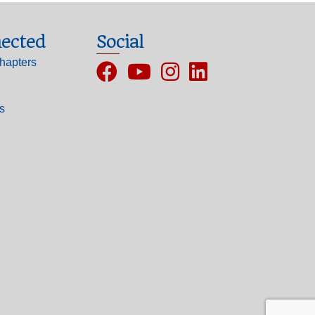
ected
Social
hapters
Facebook
YouTube
Instagram
ls