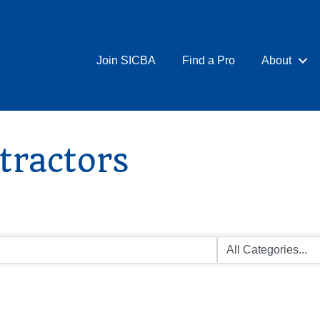
Join SICBA
Find a Pro
About
tractors