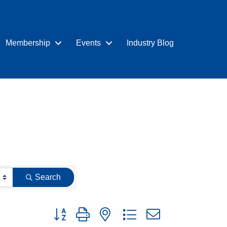
Membership
Events
Industry Blog
Search
Button group with nested dropdown