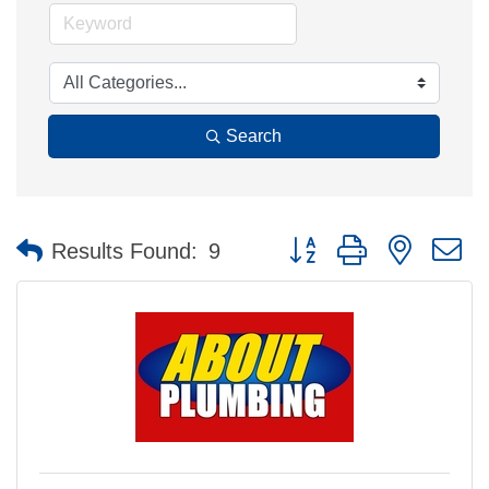
Search
Button group with nested 
Results Found:
9