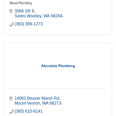
About Plumbing
3066 SR 9
Sedro Woolley
WA
98284-
(360) 399-1273
Absolute Plumbing
14062 Beaver Marsh Rd
Mount Vernon
WA
98273-
(360) 610-6141