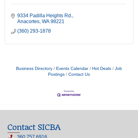
9334 Padilla Heights Rd.
Anacortes
WA
98221
(360) 293-1878
Business Directory
Events Calendar
Hot Deals
Job
Postings
Contact Us
Contact SICBA
360.757.6916