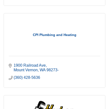
CPI Plumbing and Heating
1900 Railroad Ave
Mount Vernon
WA
98273-
(360) 428-5636