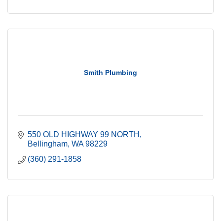
Smith Plumbing
550 OLD HIGHWAY 99 NORTH
Bellingham
WA
98229
(360) 291-1858