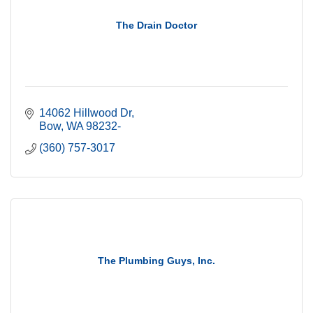
The Drain Doctor
14062 Hillwood Dr
Bow
WA
98232-
(360) 757-3017
The Plumbing Guys, Inc.