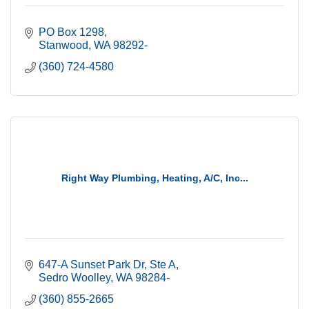
PO Box 1298
Stanwood
WA
98292-
(360) 724-4580
Right Way Plumbing, Heating, A/C, Inc...
647-A Sunset Park Dr
Ste A
Sedro Woolley
WA
98284-
(360) 855-2665