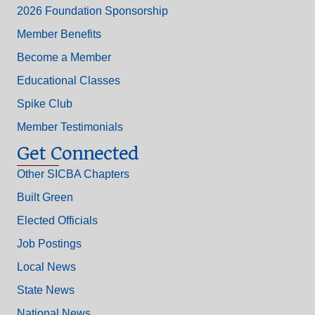
2026 Foundation Sponsorship
Member Benefits
Become a Member
Educational Classes
Spike Club
Member Testimonials
Get Connected
Other SICBA Chapters
Built Green
Elected Officials
Job Postings
Local News
State News
National News