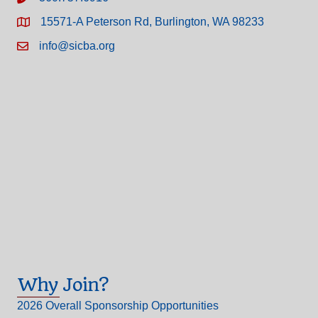
15571-A Peterson Rd, Burlington, WA 98233
info@sicba.org
Why Join?
2026 Overall Sponsorship Opportunities