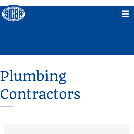
Plumbing
Contractors