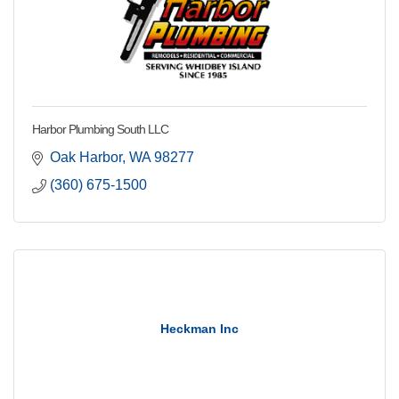
Harbor Plumbing South LLC
Oak Harbor
WA
98277
(360) 675-1500
Heckman Inc