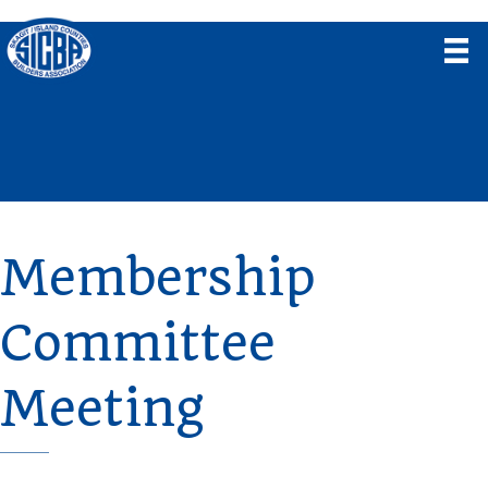
Membership
Committee
Meeting