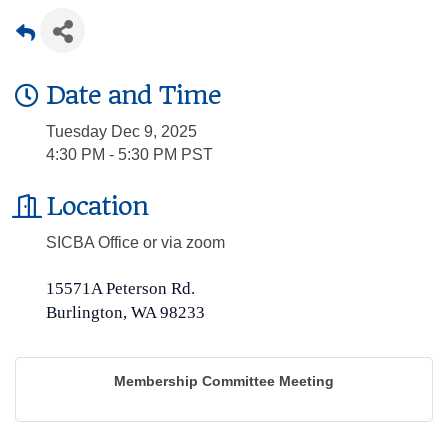
Date and Time
Tuesday Dec 9, 2025
4:30 PM - 5:30 PM PST
Location
SICBA Office or via zoom
15571A Peterson Rd.
Burlington, WA 98233
Membership Committee Meeting