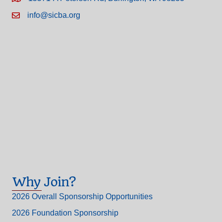
info@sicba.org
Why Join?
2026 Overall Sponsorship Opportunities
2026 Foundation Sponsorship