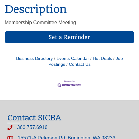
Description
Membership Committee Meeting
Set a Reminder
Business Directory
Events Calendar
Hot Deals
Job
Postings
Contact Us
Contact SICBA
360.757.6916
15571-A Peterson Rd, Burlington, WA 98233