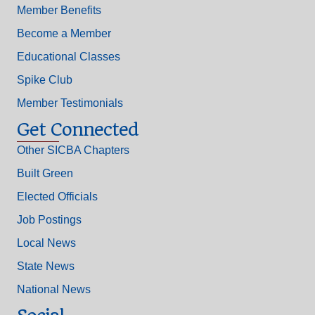
Member Benefits
Become a Member
Educational Classes
Spike Club
Member Testimonials
Get Connected
Other SICBA Chapters
Built Green
Elected Officials
Job Postings
Local News
State News
National News