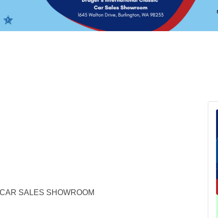
C CAR SALES SHOWROOM