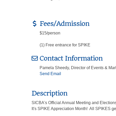
Fees/Admission
$15/person
(1) Free entrance for SPIKE
Contact Information
Pamela Sheedy, Director of Events & Mar
Send Email
Description
SICBA's Official Annual Meeting and Elections
It's SPIKE Appreciation Month! All SPIKES ge