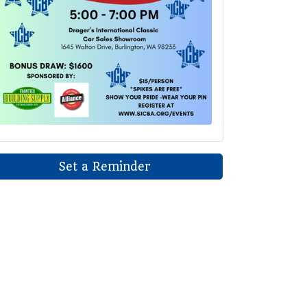
Set a Reminder