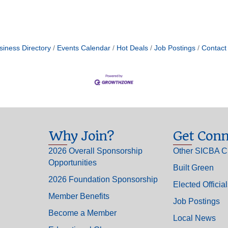
siness Directory
Events Calendar
Hot Deals
Job Postings
Contact
Why Join?
Get Conn
2026 Overall Sponsorship
Other SICBA C
Opportunities
Built Green
2026 Foundation Sponsorship
Elected Officia
Member Benefits
Job Postings
Become a Member
Local News