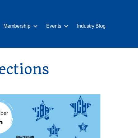
Membership
Events
Industry Blog
ections