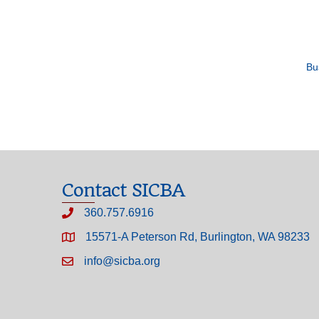
Bu
Contact SICBA
360.757.6916
15571-A Peterson Rd, Burlington, WA 98233
info@sicba.org