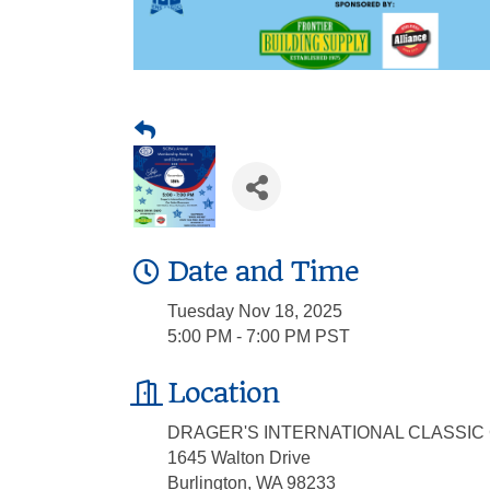
Date and Time
Tuesday Nov 18, 2025
5:00 PM - 7:00 PM PST
Location
DRAGER'S INTERNATIONAL CLASSI
1645 Walton Drive
Burlington, WA 98233