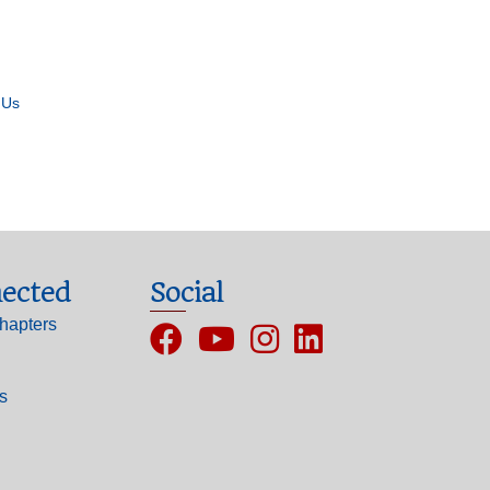
 Us
ected
Social
hapters
Facebook
YouTube
Instagram
ls