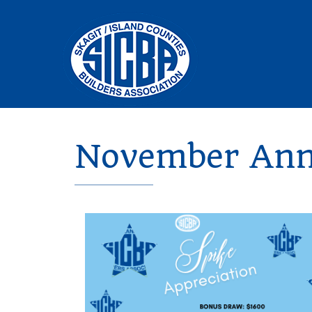
November Annu