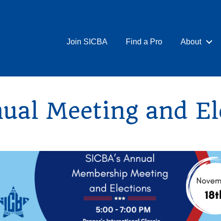
Join SICBA
Find a Pro
About
al Meeting and El