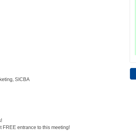
keting, SICBA
!
t FREE entrance to this meeting!