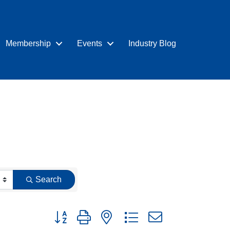
Membership
Events
Industry Blog
Search
Button group with nested dropdown