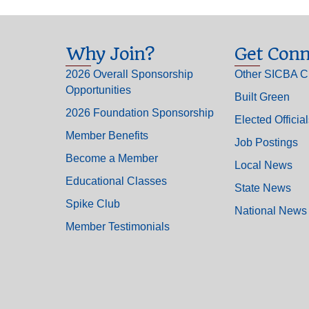
Why Join?
Get Conn
2026 Overall Sponsorship
Other SICBA C
Opportunities
Built Green
2026 Foundation Sponsorship
Elected Officia
Member Benefits
Job Postings
Become a Member
Local News
Educational Classes
State News
Spike Club
National News
Member Testimonials