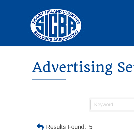
Advertising Se
Results Found:
5