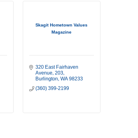
Skagit Hometown Values
Magazine
320 East Fairhaven 
Avenue
203
Burlington
WA
98233
(360) 399-2199