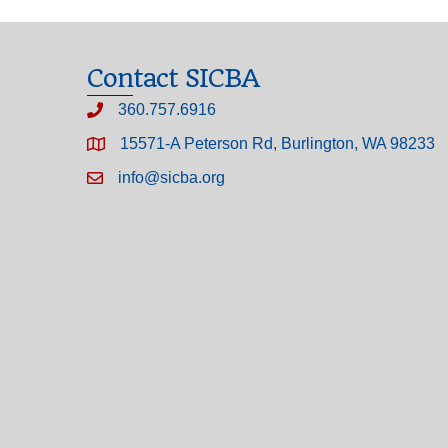
Contact SICBA
360.757.6916
15571-A Peterson Rd, Burlington, WA 98233
info@sicba.org