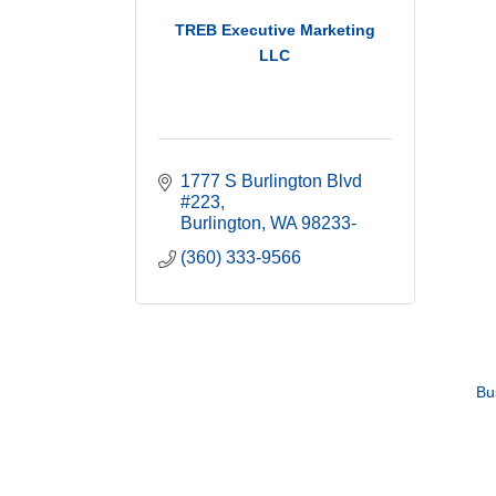
TREB Executive Marketing
LLC
1777 S Burlington Blvd 
#223
Burlington
WA
98233-
(360) 333-9566
Bu