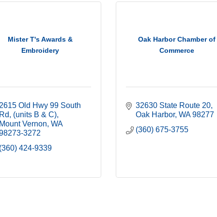
Mister T's Awards &
Oak Harbor Chamber of
Embroidery
Commerce
2615 Old Hwy 99 South 
32630 State Route 20
Rd
(units B & C)
Oak Harbor
WA
98277
Mount Vernon
WA
(360) 675-3755
98273-3272
(360) 424-9339