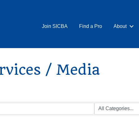
Join SICBA
Find a Pro
About
rvices / Media