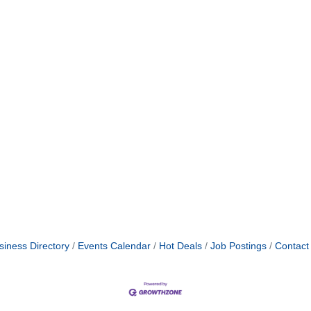
siness Directory
Events Calendar
Hot Deals
Job Postings
Contact