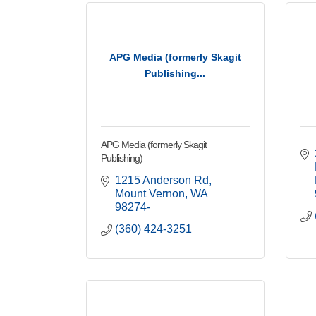
APG Media (formerly Skagit
Publishing...
APG Media (formerly Skagit
Publishing)
1215 Anderson Rd
Mount Vernon
WA
98274-
(360) 424-3251