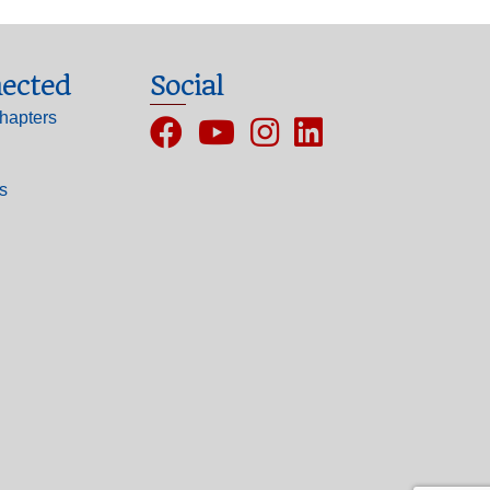
ected
Social
hapters
Facebook
YouTube
Instagram
ls