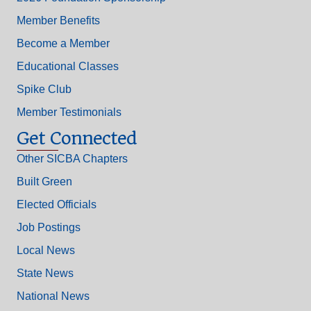
Member Benefits
Become a Member
Educational Classes
Spike Club
Member Testimonials
Get Connected
Other SICBA Chapters
Built Green
Elected Officials
Job Postings
Local News
State News
National News