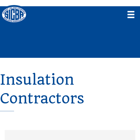
Insulation
Contractors