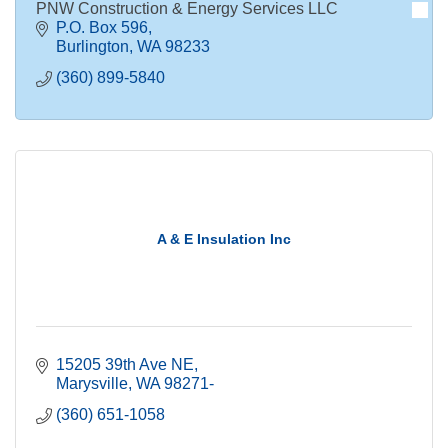
PNW Construction & Energy Services LLC
P.O. Box 596
Burlington
WA
98233
(360) 899-5840
A & E Insulation Inc
15205 39th Ave NE
Marysville
WA
98271-
(360) 651-1058