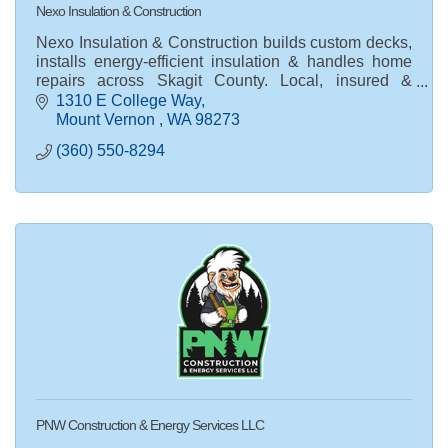
Nexo Insulation & Construction
Nexo Insulation & Construction builds custom decks,
installs energy-efficient insulation & handles home
repairs across Skagit County. Local, insured &
trusted. Request a free quote today!
1310 E College Way
Mount Vernon 
WA
98273
(360) 550-8294
PNW Construction & Energy Services LLC