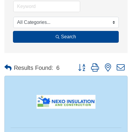
Search
Button group with nested 
Results Found:
6