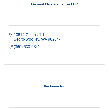
General Plus Insulation LLC
10614 Collins Rd
Sedro-Woolley
WA
98284-
(360) 630-6341
Heckman Inc