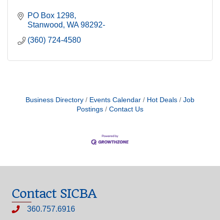
PO Box 1298
Stanwood
WA
98292-
(360) 724-4580
Business Directory
Events Calendar
Hot Deals
Job
Postings
Contact Us
Contact SICBA
360.757.6916