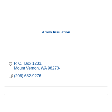
Arrow Insulation
P. O.  Box 1233
Mount Vernon
WA
98273-
(206) 682-9276