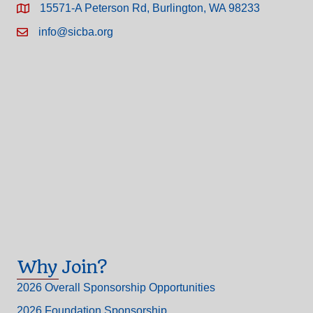
15571-A Peterson Rd, Burlington, WA 98233
info@sicba.org
Why Join?
2026 Overall Sponsorship Opportunities
2026 Foundation Sponsorship