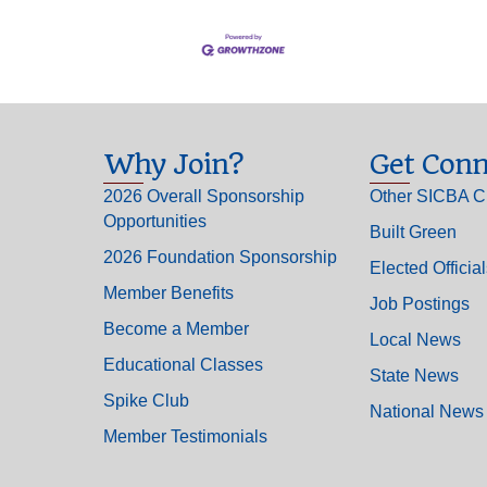
Why Join?
Get Conn
2026 Overall Sponsorship
Other SICBA C
Opportunities
Built Green
2026 Foundation Sponsorship
Elected Officia
Member Benefits
Job Postings
Become a Member
Local News
Educational Classes
State News
Spike Club
National News
Member Testimonials