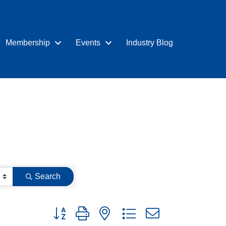
Membership
Events
Industry Blog
Search
Button group with nested dropdown