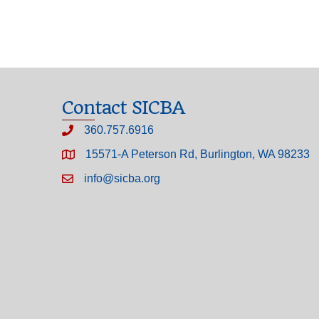
Contact SICBA
360.757.6916
15571-A Peterson Rd, Burlington, WA 98233
info@sicba.org