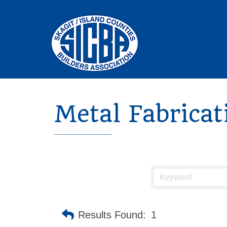
Metal Fabricat
Results Found:
1