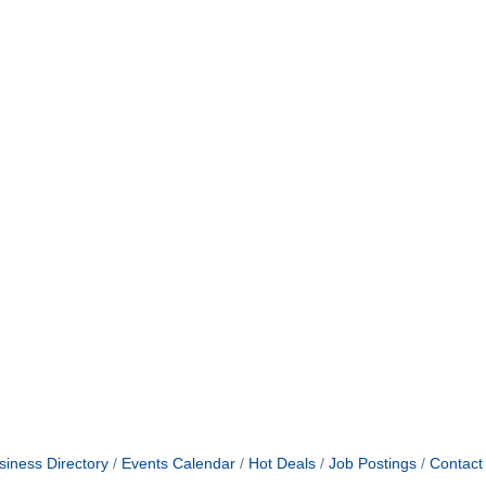
siness Directory
Events Calendar
Hot Deals
Job Postings
Contact