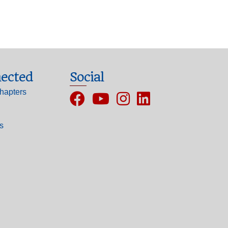
ected
Social
hapters
Facebook
YouTube
Instagram
ls