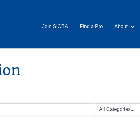
Join SICBA
Find a Pro
About
ion