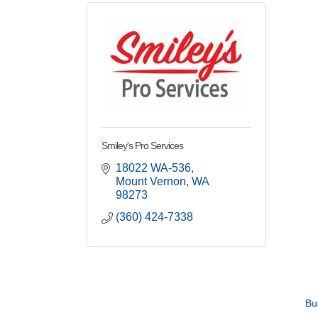
Smiley's Pro Services
18022 WA-536
Mount Vernon
WA
98273
(360) 424-7338
Bu