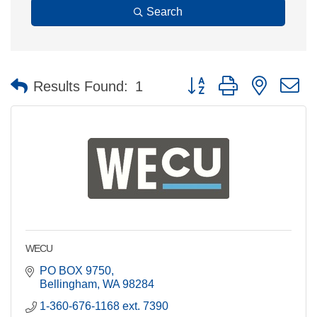
Search
Button group with nested 
Results Found:
1
WECU
PO BOX 9750
Bellingham
WA
98284
1-360-676-1168 ext. 7390