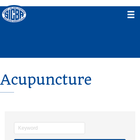
Acupuncture