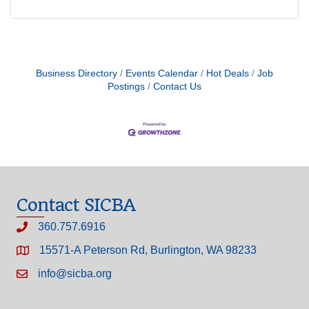
Business Directory
Events Calendar
Hot Deals
Job
Postings
Contact Us
Contact SICBA
360.757.6916
15571-A Peterson Rd, Burlington, WA 98233
info@sicba.org