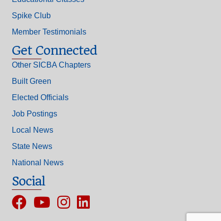
Spike Club
Member Testimonials
Get Connected
Other SICBA Chapters
Built Green
Elected Officials
Job Postings
Local News
State News
National News
Social
Facebook
YouTube
Instagram