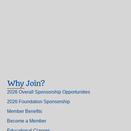
Why Join?
2026 Overall Sponsorship Opportunities
2026 Foundation Sponsorship
Member Benefits
Become a Member
Educational Classes