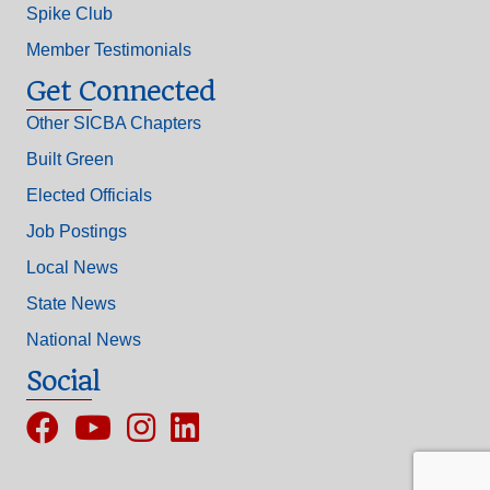
Spike Club
Member Testimonials
Get Connected
Other SICBA Chapters
Built Green
Elected Officials
Job Postings
Local News
State News
National News
Social
Facebook
YouTube
Instagram