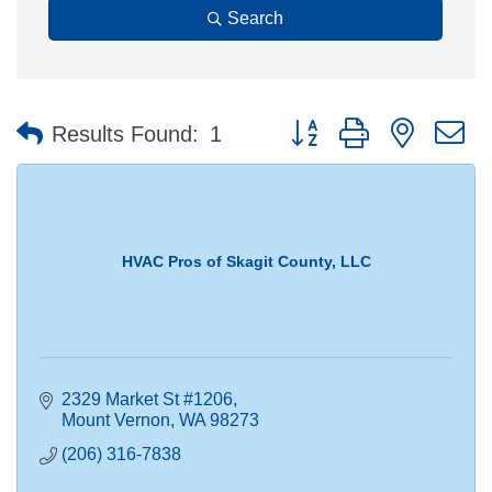
Search
Button group with nested 
Results Found:
1
HVAC Pros of Skagit County, LLC
2329 Market St #1206
Mount Vernon
WA
98273
(206) 316-7838