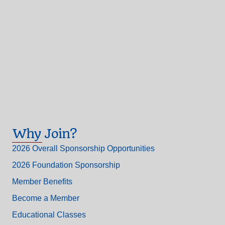
Why Join?
2026 Overall Sponsorship Opportunities
2026 Foundation Sponsorship
Member Benefits
Become a Member
Educational Classes