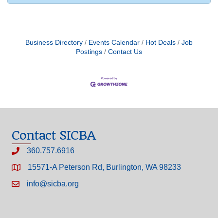
Business Directory
Events Calendar
Hot Deals
Job
Postings
Contact Us
Contact SICBA
360.757.6916
15571-A Peterson Rd, Burlington, WA 98233
info@sicba.org