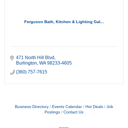
Ferguson Bath, Kitchen & Lighting Gal...
471 North Hill Blvd
Burlington
WA
98233-4605
(360) 757-7615
Business Directory
Events Calendar
Hot Deals
Job
Postings
Contact Us