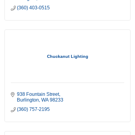
(360) 403-0515
Chuckanut Lighting
938 Fountain Street
Burlington
WA
98233
(360) 757-2195