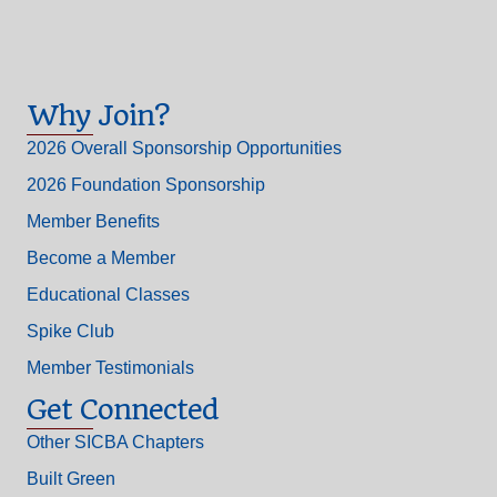
Why Join?
2026 Overall Sponsorship Opportunities
2026 Foundation Sponsorship
Member Benefits
Become a Member
Educational Classes
Spike Club
Member Testimonials
Get Connected
Other SICBA Chapters
Built Green