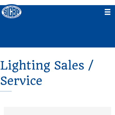
Lighting Sales /
Service