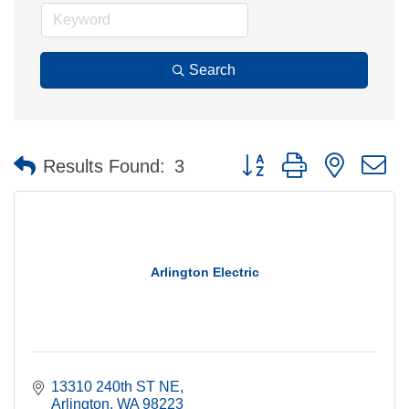
Search
Button group with nested 
Results Found:
3
Arlington Electric
13310 240th ST NE
Arlington
WA
98223