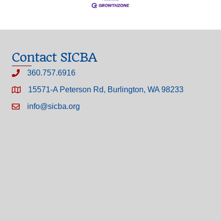
Contact SICBA
360.757.6916
15571-A Peterson Rd, Burlington, WA 98233
info@sicba.org