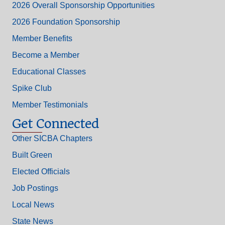
2026 Overall Sponsorship Opportunities
2026 Foundation Sponsorship
Member Benefits
Become a Member
Educational Classes
Spike Club
Member Testimonials
Get Connected
Other SICBA Chapters
Built Green
Elected Officials
Job Postings
Local News
State News