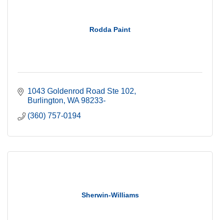
Rodda Paint
1043 Goldenrod Road Ste 102
Burlington
WA
98233-
(360) 757-0194
Sherwin-Williams