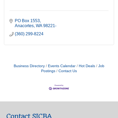
PO Box 1553
Anacortes
WA
98221-
(360) 299-8224
Business Directory
Events Calendar
Hot Deals
Job
Postings
Contact Us
Contact SICBA