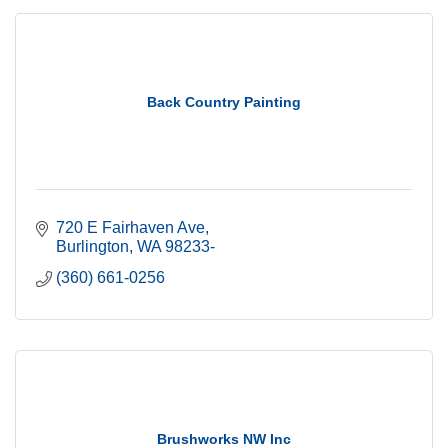
Back Country Painting
720 E Fairhaven Ave
Burlington
WA
98233-
(360) 661-0256
Brushworks NW Inc