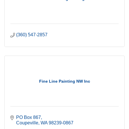
(360) 547-2857
Fine Line Painting NW Inc
PO Box 867
Coupeville
WA
98239-0867