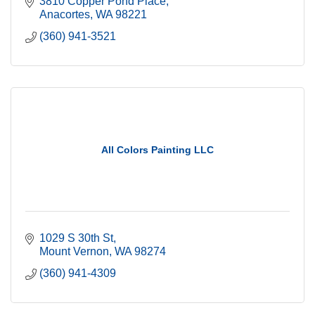
3810 Copper Pond Place
Anacortes
WA
98221
(360) 941-3521
All Colors Painting LLC
1029 S 30th St
Mount Vernon
WA
98274
(360) 941-4309