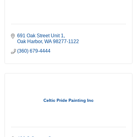
691 Oak Street Unit 1
Oak Harbor
WA
98277-1122
(360) 679-4444
Celtic Pride Painting Inc