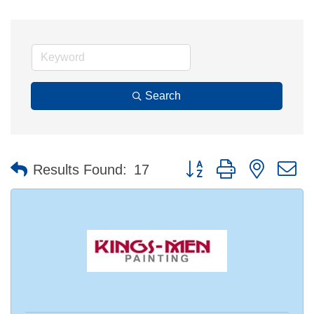
Search
Button group with nested 
Results Found:
17