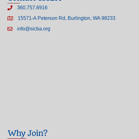
360.757.6916
15571-A Peterson Rd, Burlington, WA 98233
info@sicba.org
Why Join?