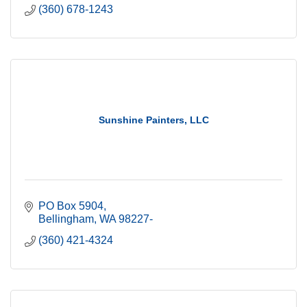
(360) 678-1243
Sunshine Painters, LLC
PO Box 5904
Bellingham
WA
98227-
(360) 421-4324