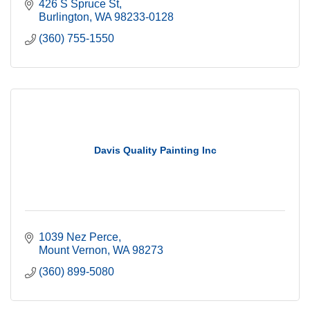
426 S Spruce St
Burlington
WA
98233-0128
(360) 755-1550
Davis Quality Painting Inc
1039 Nez Perce
Mount Vernon
WA
98273
(360) 899-5080