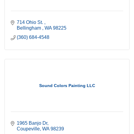
714 Ohio St. 
Bellingham 
WA
98225
(360) 684-4548
Sound Colors Painting LLC
1965 Banjo Dr
Coupeville
WA
98239