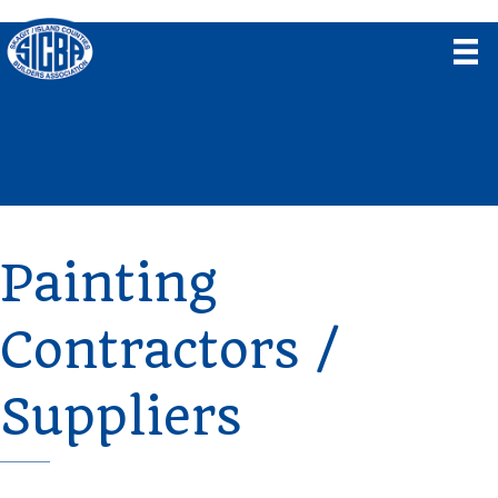
Painting
Contractors /
Suppliers