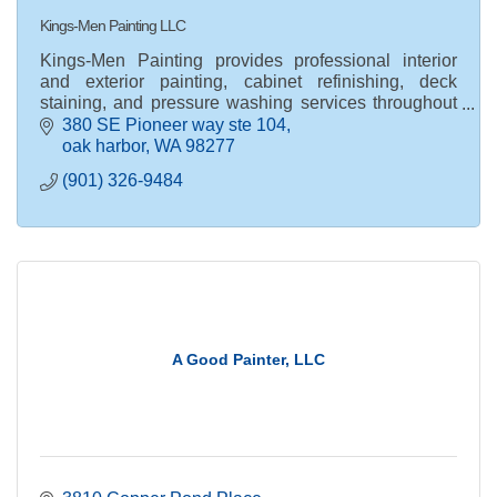
Kings-Men Painting LLC
Kings-Men Painting provides professional interior
and exterior painting, cabinet refinishing, deck
staining, and pressure washing services throughout
Whidbey Island, WA.
380 SE Pioneer way ste 104
oak harbor
WA
98277
(901) 326-9484
A Good Painter, LLC