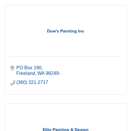
Dow's Painting Inc
PO Box 190
Freeland
WA
98249-
(360) 321-2717
Elite Painting & Design