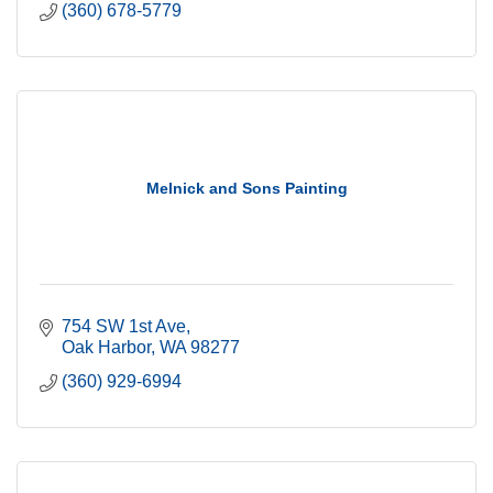
(360) 678-5779
Melnick and Sons Painting
754 SW 1st Ave
Oak Harbor
WA
98277
(360) 929-6994