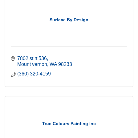
Surface By Design
7802 st rt 536
Mount vernon
WA
98233
(360) 320-4159
True Colours Painting Inc