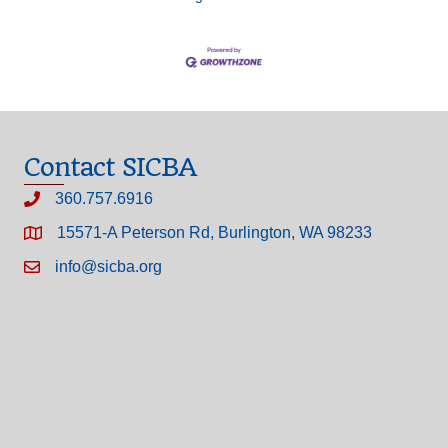
Contact SICBA
360.757.6916
15571-A Peterson Rd, Burlington, WA 98233
info@sicba.org