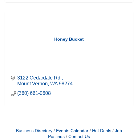
Honey Bucket
3122 Cedardale Rd.
Mount Vernon
WA
98274
(360) 661-0608
Business Directory
Events Calendar
Hot Deals
Job
Postings
Contact Us