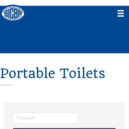
Portable Toilets