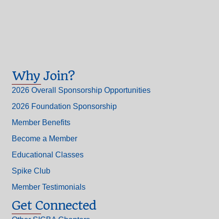
Why Join?
2026 Overall Sponsorship Opportunities
2026 Foundation Sponsorship
Member Benefits
Become a Member
Educational Classes
Spike Club
Member Testimonials
Get Connected