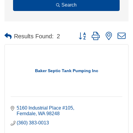
Search
Button group with nested 
Results Found:
2
Baker Septic Tank Pumping Inc
5160 Industrial Place #105
Ferndale
WA
98248
(360) 383-0013