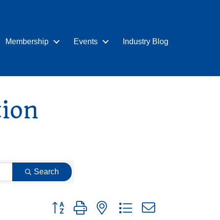
Membership
Events
Industry Blog
tion
Search
Button group with nested dropdown