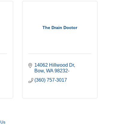
The Drain Doctor
14062 Hillwood Dr
Bow
WA
98232-
(360) 757-3017
 Us