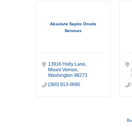
Absolute Septic Onsite
Services
13916 Holly Lane
Mount Vernon
Washington
98273
(360) 913-0690
Bu