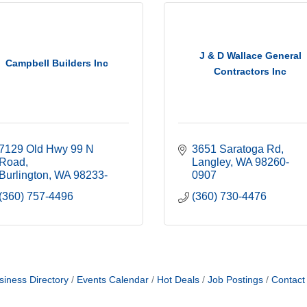
J & D Wallace General
Campbell Builders Inc
Contractors Inc
7129 Old Hwy 99 N 
3651 Saratoga Rd
Road
Langley
WA
98260-
Burlington
WA
98233-
0907
(360) 757-4496
(360) 730-4476
siness Directory
Events Calendar
Hot Deals
Job Postings
Contact