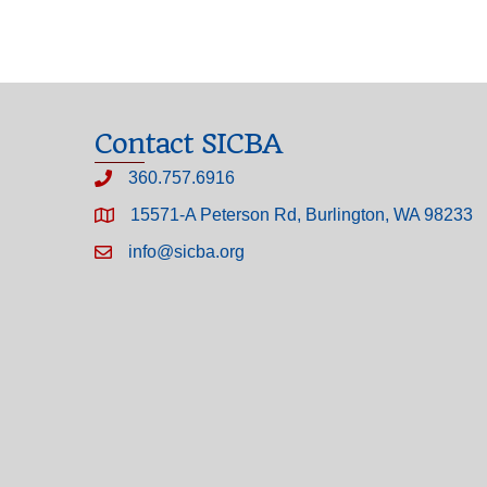
Contact SICBA
360.757.6916
15571-A Peterson Rd, Burlington, WA 98233
info@sicba.org