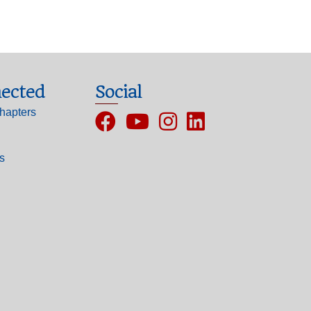
ected
Social
hapters
Facebook
YouTube
Instagram
ls