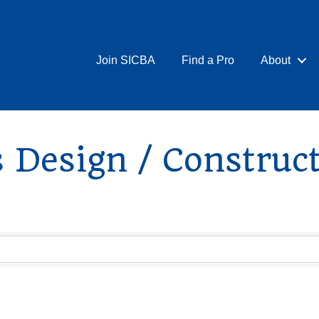
Join SICBA
Find a Pro
About
 Design / Construc