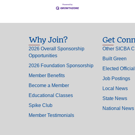
Why Join?
Get Conn
2026 Overall Sponsorship
Other SICBA C
Opportunities
Built Green
2026 Foundation Sponsorship
Elected Officia
Member Benefits
Job Postings
Become a Member
Local News
Educational Classes
State News
Spike Club
National News
Member Testimonials