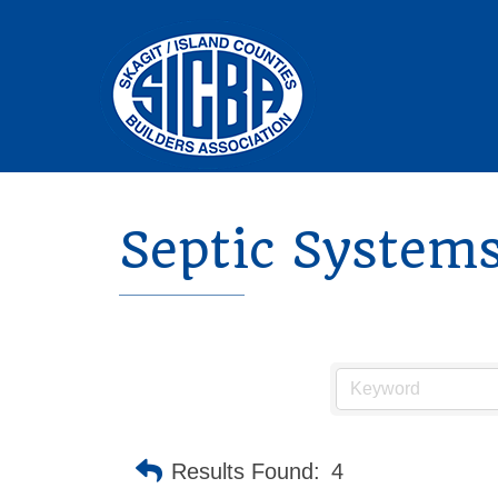
Septic Systems
Results Found:
4