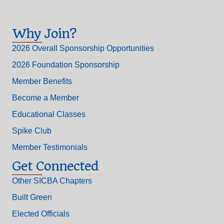
Why Join?
2026 Overall Sponsorship Opportunities
2026 Foundation Sponsorship
Member Benefits
Become a Member
Educational Classes
Spike Club
Member Testimonials
Get Connected
Other SICBA Chapters
Built Green
Elected Officials