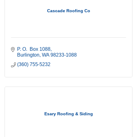
Cascade Roofing Co
P. O.  Box 1088
Burlington
WA
98233-1088
(360) 755-5232
Esary Roofing & Siding