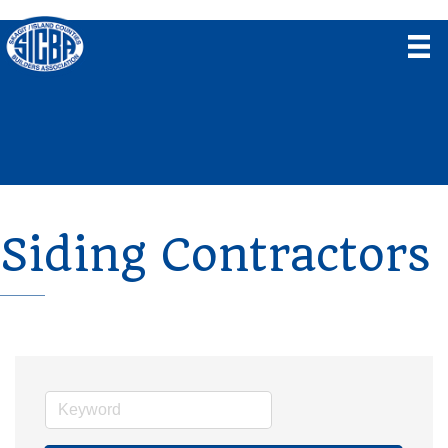
Siding Contractors