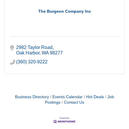
The Burgeon Company Inc
2982 Taylor Road
Oak Harbor
WA
98277
(360) 320-9222
Business Directory
Events Calendar
Hot Deals
Job
Postings
Contact Us