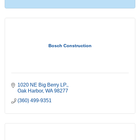
Bosch Construction
1020 NE Big Berry LP.
Oak Harbor
WA
98277
(360) 499-9351