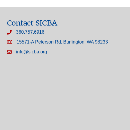
Contact SICBA
360.757.6916
15571-A Peterson Rd, Burlington, WA 98233
info@sicba.org