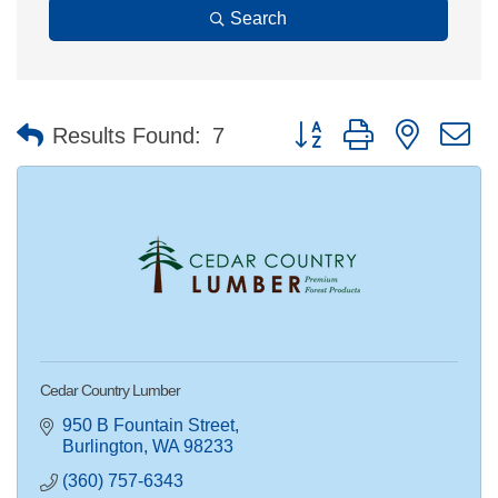
Search
Button group with nested 
Results Found:
7
Cedar Country Lumber
950 B Fountain Street
Burlington
WA
98233
(360) 757-6343