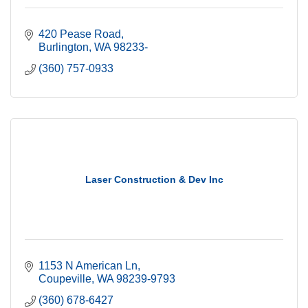
420 Pease Road
Burlington
WA
98233-
(360) 757-0933
Laser Construction & Dev Inc
1153 N American Ln
Coupeville
WA
98239-9793
(360) 678-6427