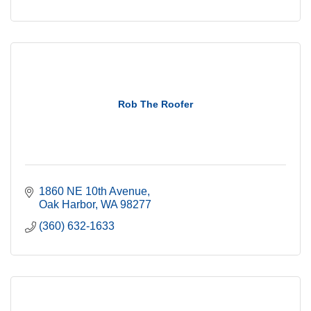
Rob The Roofer
1860 NE 10th Avenue
Oak Harbor
WA
98277
(360) 632-1633