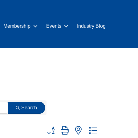
Membership
Events
Industry Blog
Search
Button group with nested dropdown