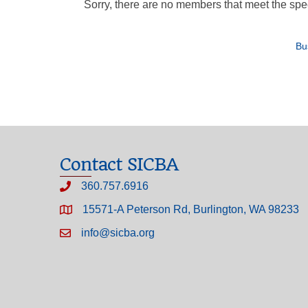
Sorry, there are no members that meet the speci
Bu
Contact SICBA
360.757.6916
15571-A Peterson Rd, Burlington, WA 98233
info@sicba.org