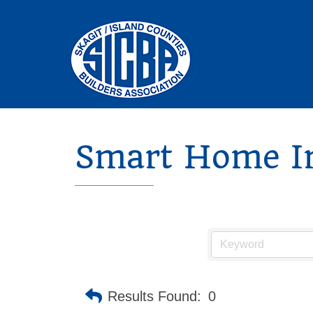
Smart Home In
Results Found:
0