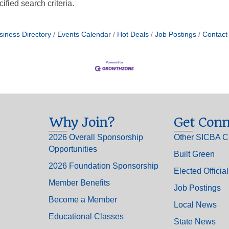
fied search criteria.
siness Directory
Events Calendar
Hot Deals
Job Postings
Contact
Why Join?
Get Conn
2026 Overall Sponsorship
Other SICBA C
Opportunities
Built Green
2026 Foundation Sponsorship
Elected Officia
Member Benefits
Job Postings
Become a Member
Local News
Educational Classes
State News