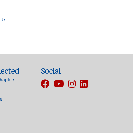
 Us
ected
Social
hapters
Facebook
YouTube
Instagram
ls