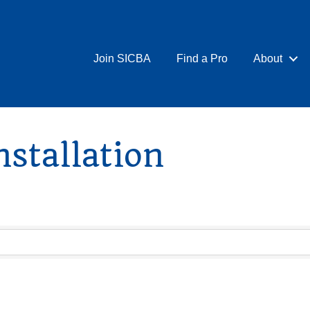
Join SICBA
Find a Pro
About
stallation