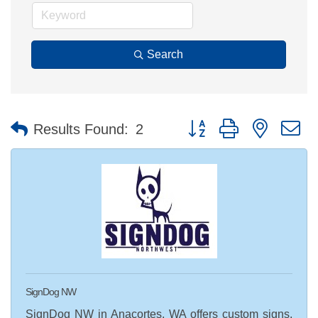
Search
Button group with nested 
Results Found:
2
SignDog NW
SignDog NW in Anacortes, WA offers custom signs,