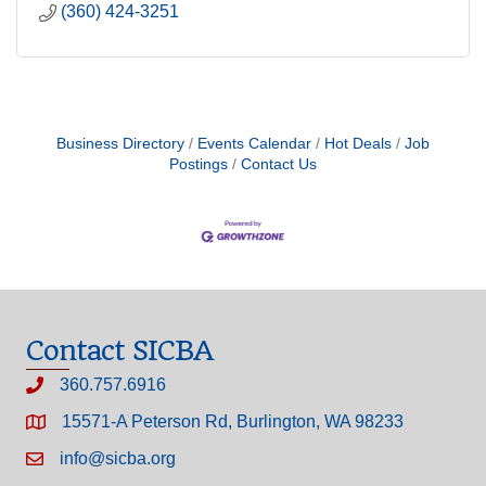
(360) 424-3251
Business Directory
Events Calendar
Hot Deals
Job
Postings
Contact Us
Contact SICBA
360.757.6916
15571-A Peterson Rd, Burlington, WA 98233
info@sicba.org