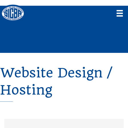
Website Design /
Hosting