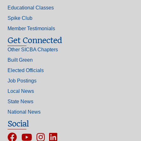
Educational Classes
Spike Club
Member Testimonials
Get Connected
Other SICBA Chapters
Built Green
Elected Officials
Job Postings
Local News
State News
National News
Social
Facebook
YouTube
Instagram