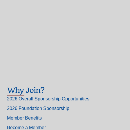
Why Join?
2026 Overall Sponsorship Opportunities
2026 Foundation Sponsorship
Member Benefits
Become a Member