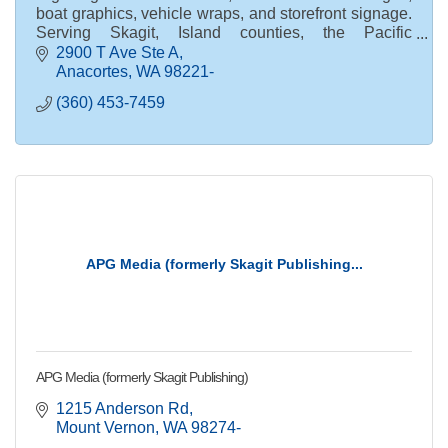
boat graphics, vehicle wraps, and storefront signage.
Serving Skagit, Island counties, the Pacific
Northwest, and nationwide clients.
2900 T Ave Ste A
Anacortes
WA
98221-
(360) 453-7459
APG Media (formerly Skagit Publishing...
APG Media (formerly Skagit Publishing)
1215 Anderson Rd
Mount Vernon
WA
98274-