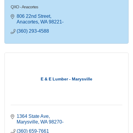
QXO - Anacortes
806 22nd Street
Anacortes
WA
98221-
(360) 293-4588
E & E Lumber - Marysville
1364 State Ave
Marysville
WA
98270-
(360) 659-7661