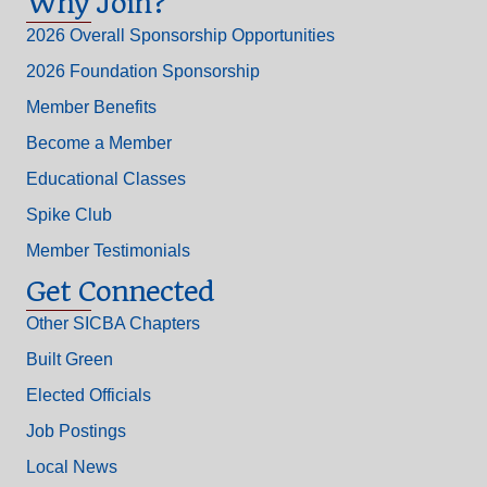
Why Join?
2026 Overall Sponsorship Opportunities
2026 Foundation Sponsorship
Member Benefits
Become a Member
Educational Classes
Spike Club
Member Testimonials
Get Connected
Other SICBA Chapters
Built Green
Elected Officials
Job Postings
Local News