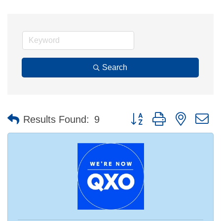
Search
Button group with nested 
Results Found:
9