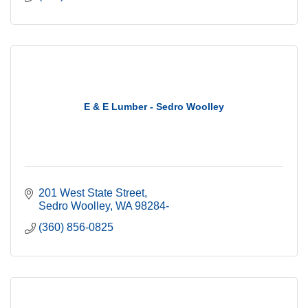
E & E Lumber - Sedro Woolley
201 West State Street
Sedro Woolley
WA
98284-
(360) 856-0825