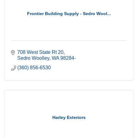
Frontier Building Supply - Sedro Wool...
708 West State Rt 20
Sedro Woolley
WA
98284-
(360) 856-6530
Harley Exteriors