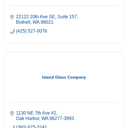
22122 20th Ave SE
Suite 157
Bothell
WA
98021
(425) 527-0076
Island Glass Company
1130 NE 7th Ave #2
Oak Harbor
WA
98277-3993
(360) 675-3241