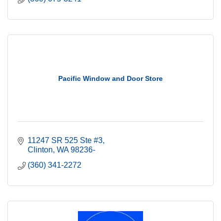
Pacific Window and Door Store
11247 SR 525 Ste #3
Clinton
WA
98236-
(360) 341-2272