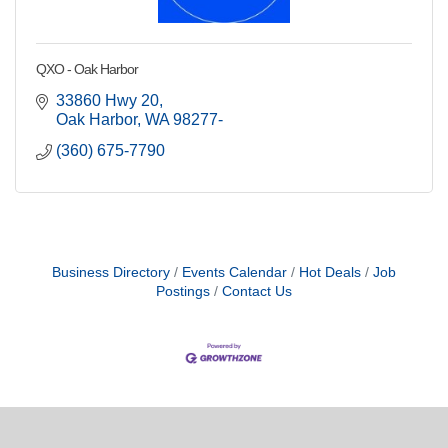
QXO - Oak Harbor
33860 Hwy 20
Oak Harbor
WA
98277-
(360) 675-7790
Business Directory
Events Calendar
Hot Deals
Job
Postings
Contact Us