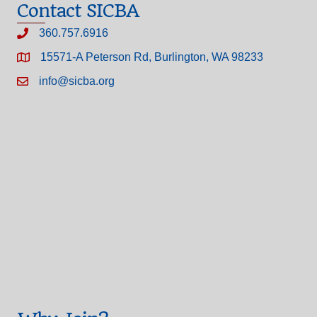
Contact SICBA
360.757.6916
15571-A Peterson Rd, Burlington, WA 98233
info@sicba.org