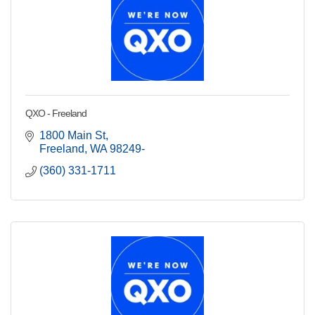
QXO - Freeland
1800 Main St
Freeland
WA
98249-
(360) 331-1711