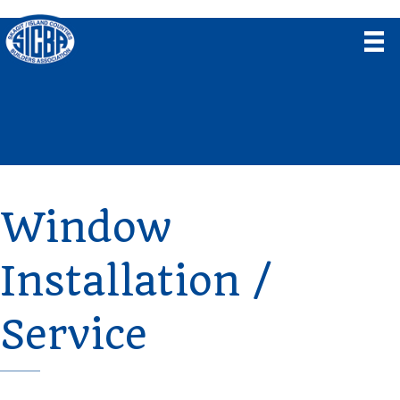
Window
Installation /
Service