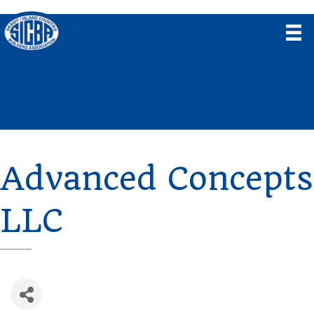
Advanced Concepts
LLC