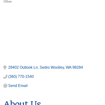
Other
Categories
29402 Outlook Ln
Sedro Woolley
WA
98284
(360) 770-1540
Send Email
About Us