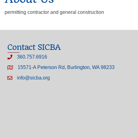
permitting contractor and general construction
Contact SICBA
360.757.6916
15571-A Peterson Rd, Burlington, WA 98233
info@sicba.org