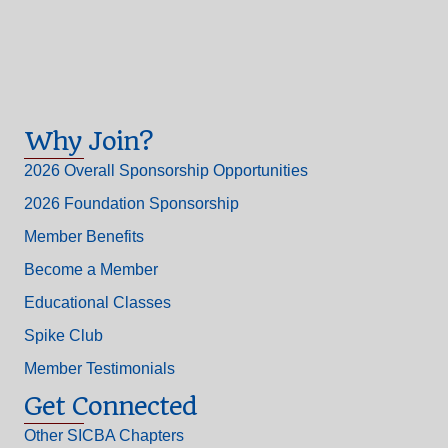
Why Join?
2026 Overall Sponsorship Opportunities
2026 Foundation Sponsorship
Member Benefits
Become a Member
Educational Classes
Spike Club
Member Testimonials
Get Connected
Other SICBA Chapters