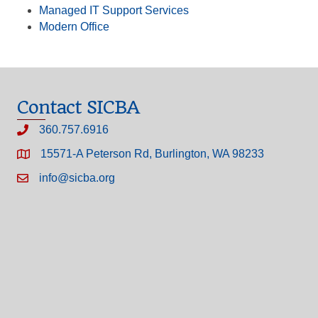
Managed IT Support Services
Modern Office
Contact SICBA
360.757.6916
15571-A Peterson Rd, Burlington, WA 98233
info@sicba.org