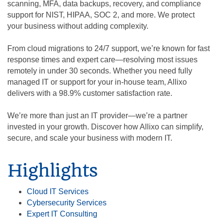
scanning, MFA, data backups, recovery, and compliance
support for NIST, HIPAA, SOC 2, and more. We protect
your business without adding complexity.
From cloud migrations to 24/7 support, we’re known for fast
response times and expert care—resolving most issues
remotely in under 30 seconds. Whether you need fully
managed IT or support for your in-house team, Allixo
delivers with a 98.9% customer satisfaction rate.
We’re more than just an IT provider—we’re a partner
invested in your growth. Discover how Allixo can simplify,
secure, and scale your business with modern IT.
Highlights
Cloud IT Services
Cybersecurity Services
Expert IT Consulting