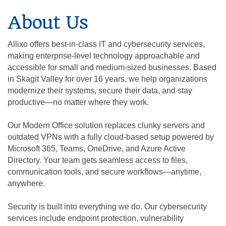
About Us
Allixo offers best-in-class IT and cybersecurity services,
making enterprise-level technology approachable and
accessible for small and medium-sized businesses. Based
in Skagit Valley for over 16 years, we help organizations
modernize their systems, secure their data, and stay
productive—no matter where they work.
Our Modern Office solution replaces clunky servers and
outdated VPNs with a fully cloud-based setup powered by
Microsoft 365, Teams, OneDrive, and Azure Active
Directory. Your team gets seamless access to files,
communication tools, and secure workflows—anytime,
anywhere.
Security is built into everything we do. Our cybersecurity
services include endpoint protection, vulnerability