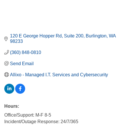
120 E George Hopper Rd
Suite 200
Burlington
WA
98233
(360) 848-0810
Send Email
Allixo - Managed I.T. Services and Cybersecurity
Hours:
Office/Support: M-F 8-5
Incident/Outage Response: 24/7/365