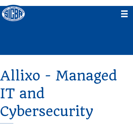
Allixo - Managed
IT and
Cybersecurity