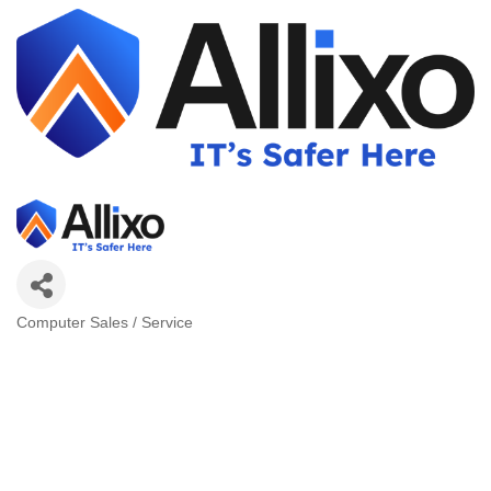
Computer Sales / Service
Categories