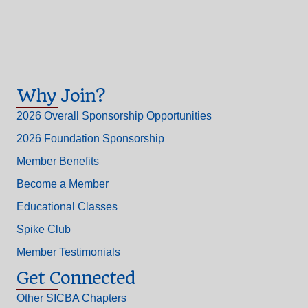
Why Join?
2026 Overall Sponsorship Opportunities
2026 Foundation Sponsorship
Member Benefits
Become a Member
Educational Classes
Spike Club
Member Testimonials
Get Connected
Other SICBA Chapters