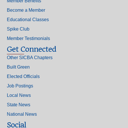
Member Benefits
Become a Member
Educational Classes
Spike Club
Member Testimonials
Get Connected
Other SICBA Chapters
Built Green
Elected Officials
Job Postings
Local News
State News
National News
Social