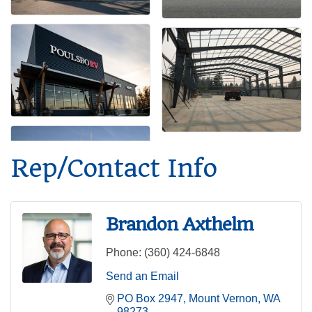
Rep/Contact Info
Brandon Axthelm
Phone:
(360) 424-6848
Send an Email
PO Box 2947
Mount Vernon
WA
98273-