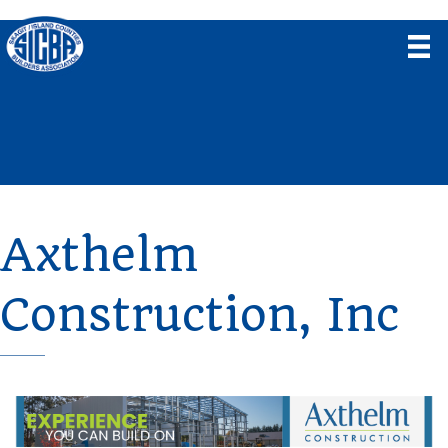
Axthelm
Construction, Inc