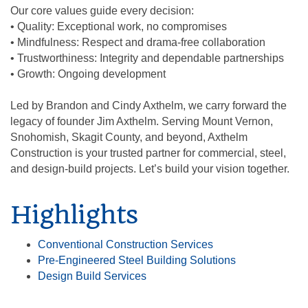
Our core values guide every decision:
• Quality: Exceptional work, no compromises
• Mindfulness: Respect and drama-free collaboration
• Trustworthiness: Integrity and dependable partnerships
• Growth: Ongoing development
Led by Brandon and Cindy Axthelm, we carry forward the
legacy of founder Jim Axthelm. Serving Mount Vernon,
Snohomish, Skagit County, and beyond, Axthelm
Construction is your trusted partner for commercial, steel,
and design-build projects. Let’s build your vision together.
Highlights
Conventional Construction Services
Pre-Engineered Steel Building Solutions
Design Build Services