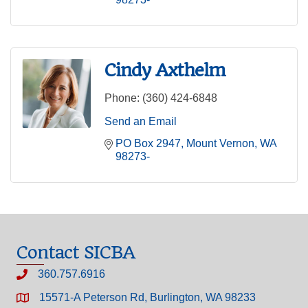
Cindy Axthelm
Phone:
(360) 424-6848
Send an Email
PO Box 2947
Mount Vernon
WA
98273-
Contact SICBA
360.757.6916
15571-A Peterson Rd, Burlington, WA 98233