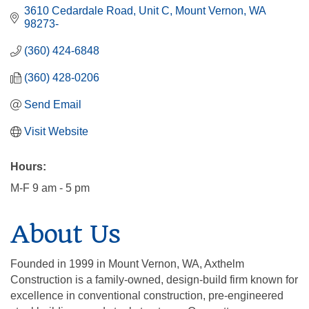
3610 Cedardale Road
Unit C
Mount Vernon
WA
98273-
(360) 424-6848
(360) 428-0206
Send Email
Visit Website
Hours:
M-F 9 am - 5 pm
About Us
Founded in 1999 in Mount Vernon, WA, Axthelm
Construction is a family-owned, design-build firm known for
excellence in conventional construction, pre-engineered