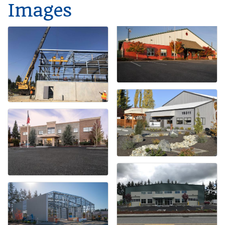
Images