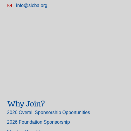
info@sicba.org
Why Join?
2026 Overall Sponsorship Opportunities
2026 Foundation Sponsorship