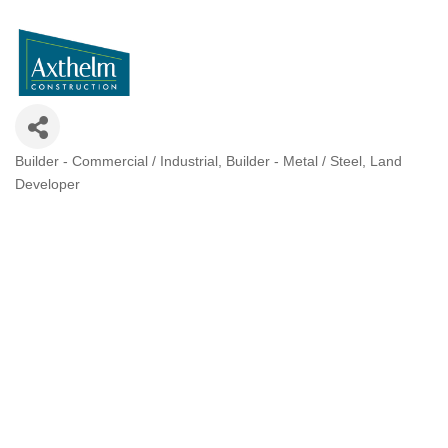
Builder - Commercial / Industrial
Builder - Metal / Steel
Land
Categories
Developer