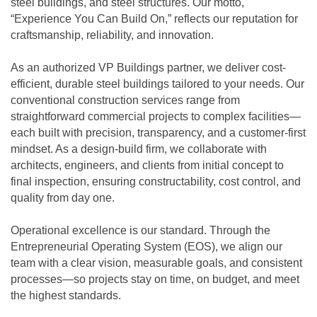
steel buildings, and steel structures. Our motto,
“Experience You Can Build On,” reflects our reputation for
craftsmanship, reliability, and innovation.
As an authorized VP Buildings partner, we deliver cost-
efficient, durable steel buildings tailored to your needs. Our
conventional construction services range from
straightforward commercial projects to complex facilities—
each built with precision, transparency, and a customer-first
mindset. As a design-build firm, we collaborate with
architects, engineers, and clients from initial concept to
final inspection, ensuring constructability, cost control, and
quality from day one.
Operational excellence is our standard. Through the
Entrepreneurial Operating System (EOS), we align our
team with a clear vision, measurable goals, and consistent
processes—so projects stay on time, on budget, and meet
the highest standards.