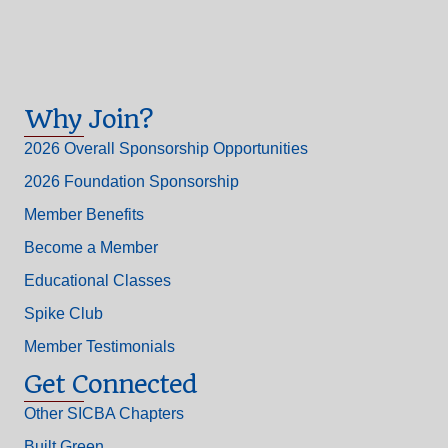
Why Join?
2026 Overall Sponsorship Opportunities
2026 Foundation Sponsorship
Member Benefits
Become a Member
Educational Classes
Spike Club
Member Testimonials
Get Connected
Other SICBA Chapters
Built Green