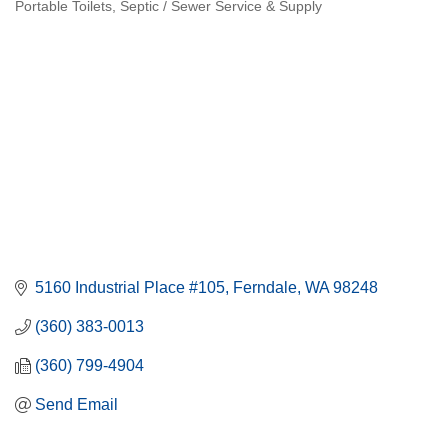
Portable Toilets
Septic / Sewer Service & Supply
Categories
5160 Industrial Place #105
Ferndale
WA
98248
(360) 383-0013
(360) 799-4904
Send Email