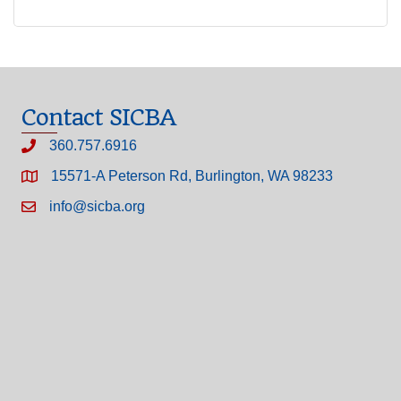
Contact SICBA
360.757.6916
15571-A Peterson Rd, Burlington, WA 98233
info@sicba.org