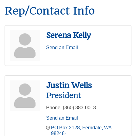
Rep/Contact Info
Serena Kelly
Send an Email
Justin Wells
President
Phone:
(360) 383-0013
Send an Email
PO Box 2128
Ferndale
WA
98248-