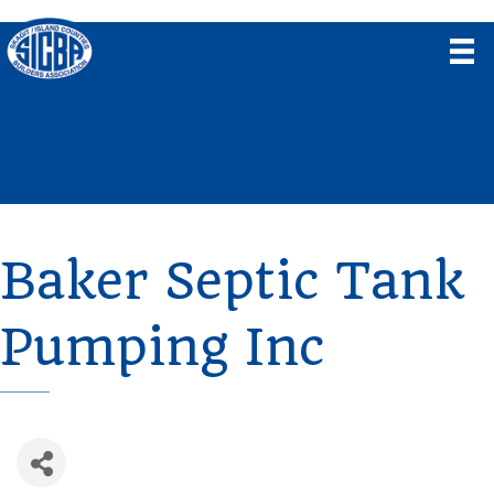
Baker Septic Tank
Pumping Inc