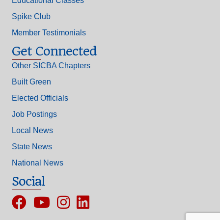
Educational Classes
Spike Club
Member Testimonials
Get Connected
Other SICBA Chapters
Built Green
Elected Officials
Job Postings
Local News
State News
National News
Social
Facebook
YouTube
Instagram