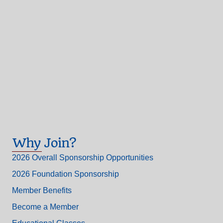
Why Join?
2026 Overall Sponsorship Opportunities
2026 Foundation Sponsorship
Member Benefits
Become a Member