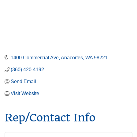
1400 Commercial Ave
Anacortes
WA
98221
(360) 420-4192
Send Email
Visit Website
Rep/Contact Info