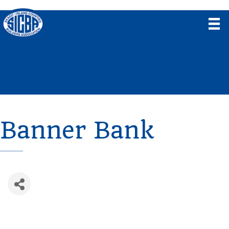
Banner Bank