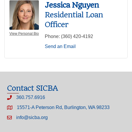
Jessica Nguyen
Residential Loan
Officer
View Personal Bio
Phone:
(360) 420-4192
Send an Email
Contact SICBA
360.757.6916
15571-A Peterson Rd, Burlington, WA 98233
info@sicba.org