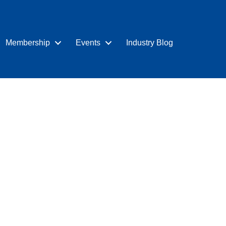
Membership
Events
Industry Blog