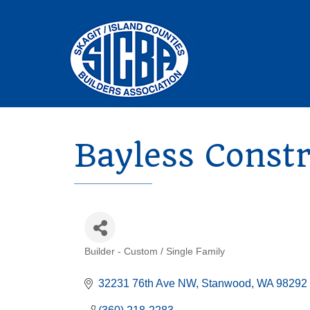
Bayless Const
Builder - Custom / Single Family
Categories
32231 76th Ave NW
Stanwood
WA
98292