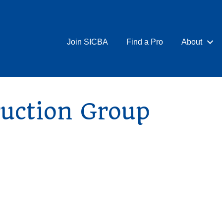
Join SICBA
Find a Pro
About
ruction Group