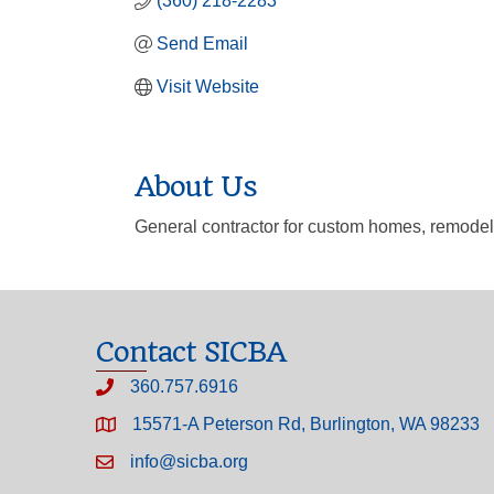
(360) 218-2283
Send Email
Visit Website
About Us
General contractor for custom homes, remodel
Contact SICBA
360.757.6916
15571-A Peterson Rd, Burlington, WA 98233
info@sicba.org