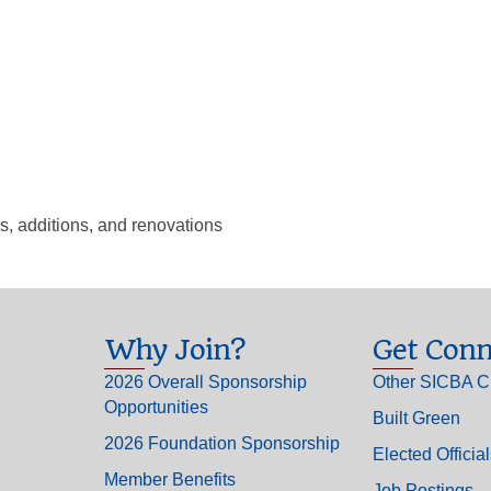
s, additions, and renovations
Why Join?
Get Conn
2026 Overall Sponsorship
Other SICBA C
Opportunities
Built Green
2026 Foundation Sponsorship
Elected Officia
Member Benefits
Job Postings