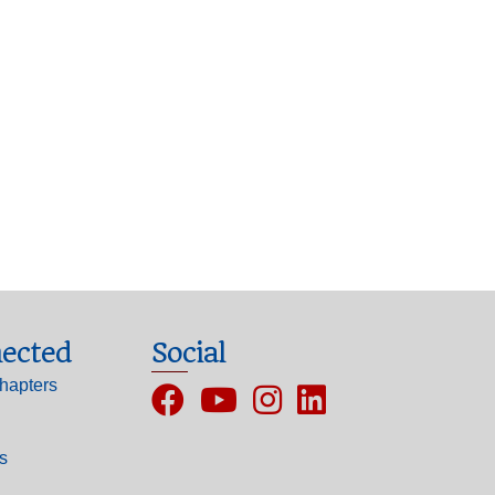
ected
Social
hapters
Facebook
YouTube
Instagram
ls