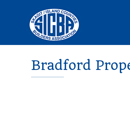
Bradford Prop