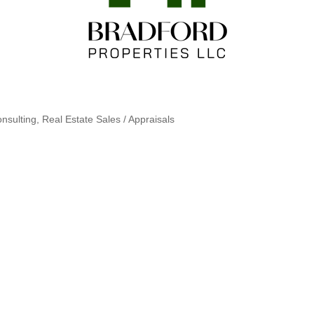
nsulting
Real Estate Sales / Appraisals