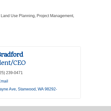
t, Land Use Planning, Project Management,
Bradford
dent/CEO
25) 239-0471
Email
ayne Ave
Stanwood
WA
98292-