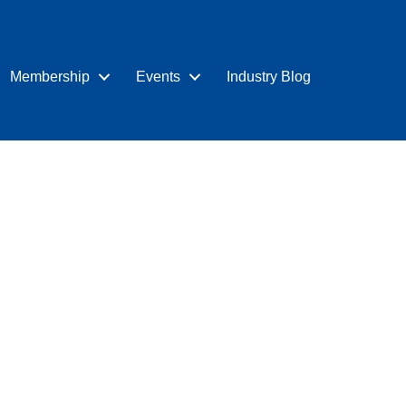
Membership
Events
Industry Blog