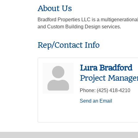
About Us
Bradford Properties LLC is a multigeneration
and Custom Building Design services.
Rep/Contact Info
Lura Bradford
Project Manage
Phone:
(425) 418-4210
Send an Email