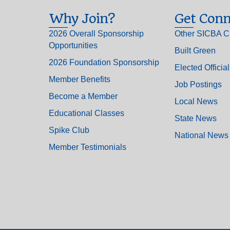
Why Join?
Get Conn
2026 Overall Sponsorship
Other SICBA C
Opportunities
Built Green
2026 Foundation Sponsorship
Elected Officia
Member Benefits
Job Postings
Become a Member
Local News
Educational Classes
State News
Spike Club
National News
Member Testimonials