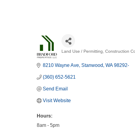
Land Use / Permitting
Construction Co
Categories
8210 Wayne Ave
Stanwood
WA
98292-
(360) 652-5621
Send Email
Visit Website
Hours:
8am - 5pm