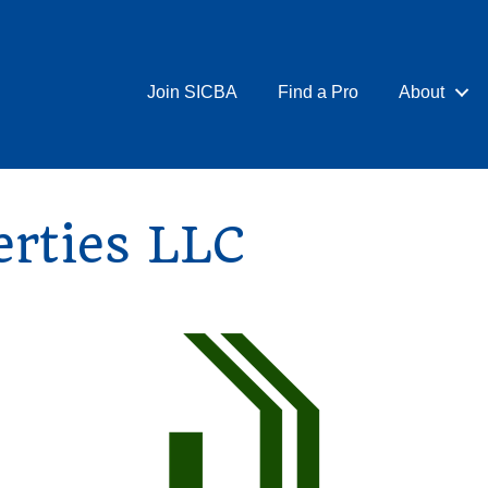
Join SICBA
Find a Pro
About
erties LLC