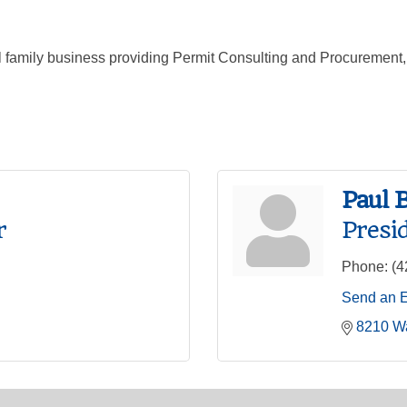
al family business providing Permit Consulting and Procuremen
Paul 
r
Presi
Phone:
(4
Send an 
8210 W