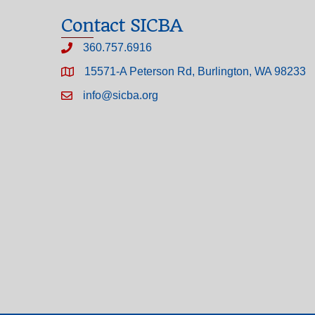
Contact SICBA
360.757.6916
15571-A Peterson Rd, Burlington, WA 98233
info@sicba.org