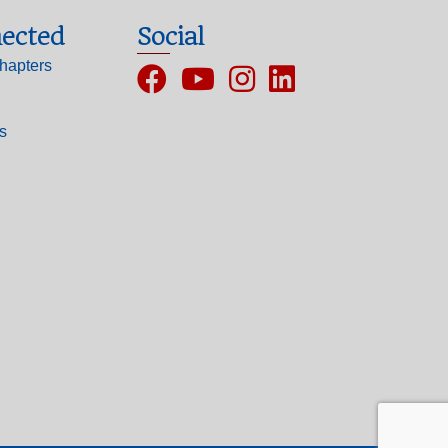
ected
Social
hapters
Facebook
YouTube
Instagram
ls