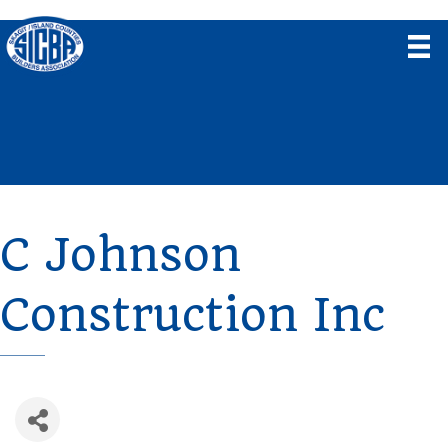
C Johnson
Construction Inc