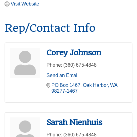
Visit Website
Rep/Contact Info
Corey Johnson
Phone:
(360) 675-4848
Send an Email
PO Box 1467
Oak Harbor
WA
98277-1467
Sarah Nienhuis
Phone:
(360) 675-4848