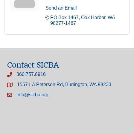
Send an Email
PO Box 1467
Oak Harbor
WA
98277-1467
Contact SICBA
360.757.6916
15571-A Peterson Rd, Burlington, WA 98233
info@sicba.org