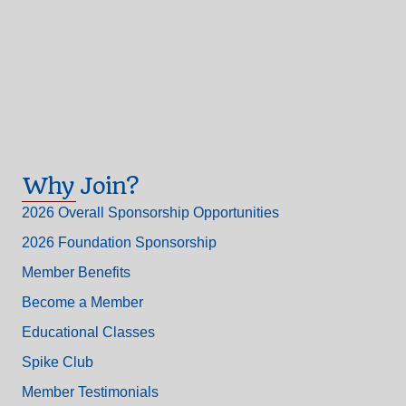
Why Join?
2026 Overall Sponsorship Opportunities
2026 Foundation Sponsorship
Member Benefits
Become a Member
Educational Classes
Spike Club
Member Testimonials