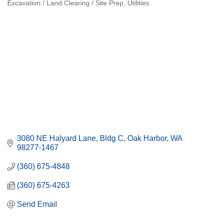
Excavation / Land Clearing / Site Prep
Utilities
Categories
3080 NE Halyard Lane, Bldg C
Oak Harbor
WA
98277-1467
(360) 675-4848
(360) 675-4263
Send Email