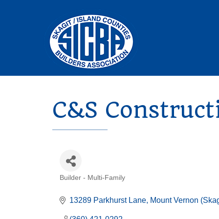
C&S Construct
Builder - Multi-Family
Categories
13289 Parkhurst Lane
Mount Vernon (Skag