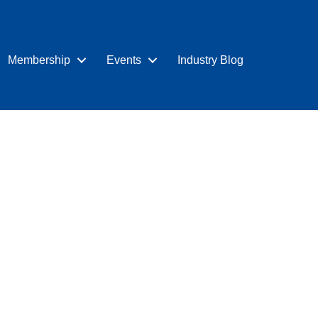
Membership
Events
Industry Blog