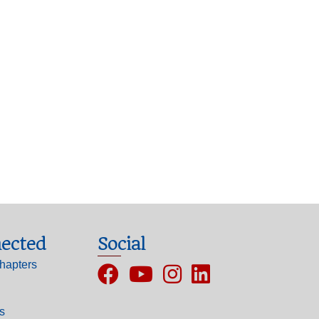
ected
Social
hapters
Facebook
YouTube
Instagram
ls