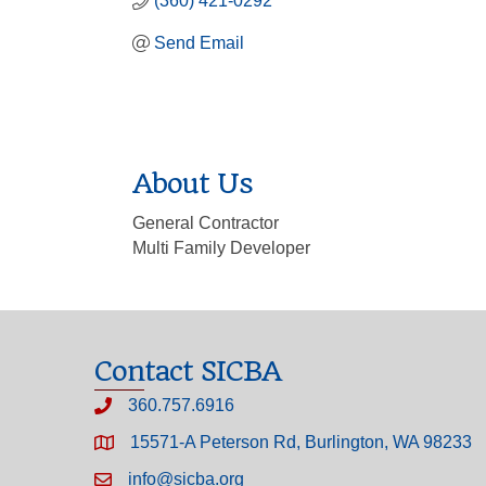
(360) 421-0292
Send Email
About Us
General Contractor
Multi Family Developer
Contact SICBA
360.757.6916
15571-A Peterson Rd, Burlington, WA 98233
info@sicba.org