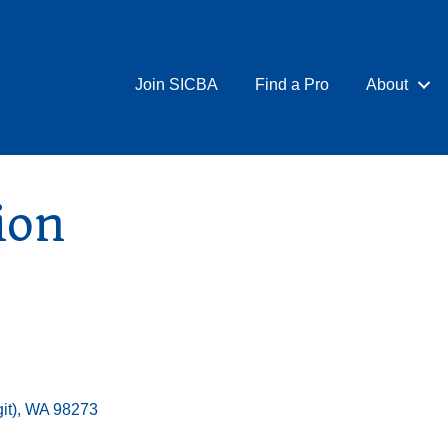
Join SICBA
Find a Pro
About
ion
it)
WA
98273