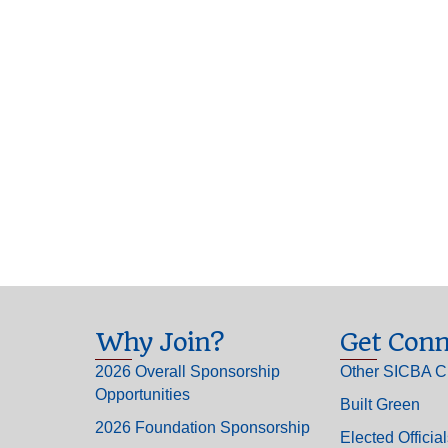
Why Join?
Get Conn
2026 Overall Sponsorship
Other SICBA C
Opportunities
Built Green
2026 Foundation Sponsorship
Elected Officia