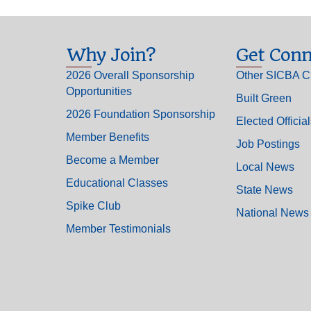
Why Join?
Get Conn
2026 Overall Sponsorship
Other SICBA C
Opportunities
Built Green
2026 Foundation Sponsorship
Elected Officia
Member Benefits
Job Postings
Become a Member
Local News
Educational Classes
State News
Spike Club
National News
Member Testimonials