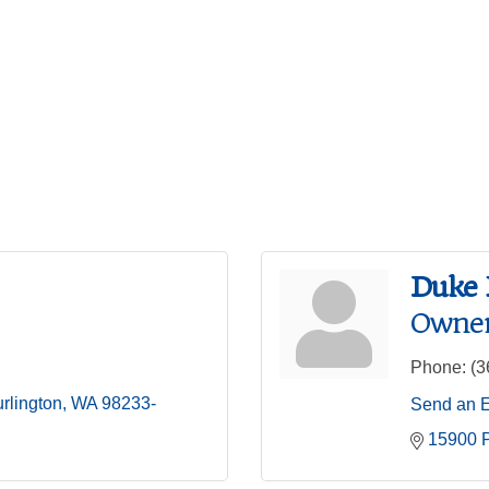
Duke 
Owner
Phone:
(3
rlington
WA
98233-
Send an 
15900 P