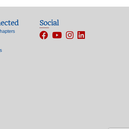
ected
Social
hapters
Facebook
YouTube
Instagram
ls