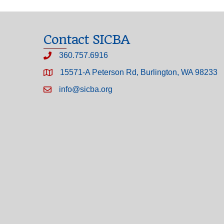
Contact SICBA
360.757.6916
15571-A Peterson Rd, Burlington, WA 98233
info@sicba.org