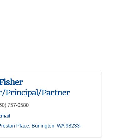
Fisher
/Principal/Partner
60) 757-0580
Email
reston Place
Burlington
WA
98233-