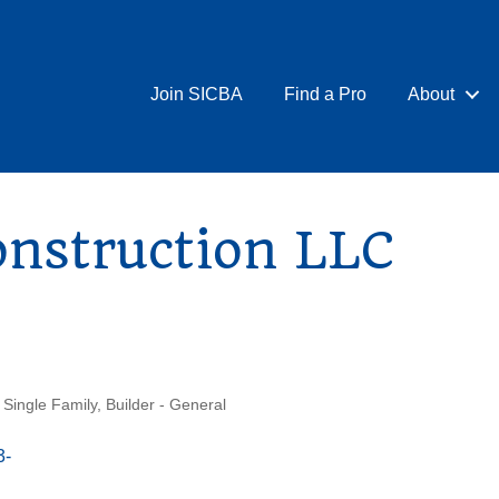
Join SICBA
Find a Pro
About
onstruction LLC
 Single Family
Builder - General
3-