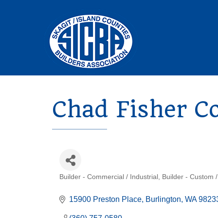
Chad Fisher C
Builder - Commercial / Industrial
Builder - Custom /
Categories
15900 Preston Place
Burlington
WA
9823