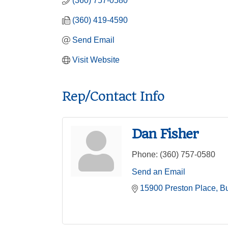
(360) 757-0580
(360) 419-4590
Send Email
Visit Website
Rep/Contact Info
Dan Fisher
Phone:
(360) 757-0580
Send an Email
15900 Preston Place
Bu