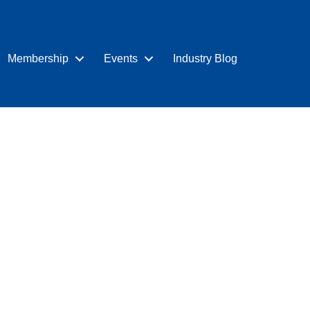
Membership
Events
Industry Blog