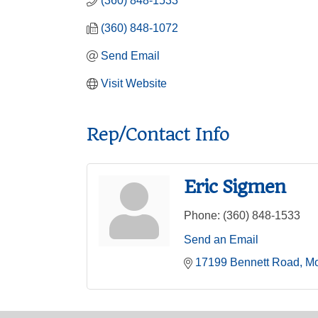
(360) 848-1533
(360) 848-1072
Send Email
Visit Website
Rep/Contact Info
Eric Sigmen
Phone:
(360) 848-1533
Send an Email
17199 Bennett Road
Mo