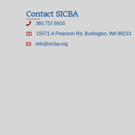
Contact SICBA
360.757.6916
15571-A Peterson Rd, Burlington, WA 98233
info@sicba.org