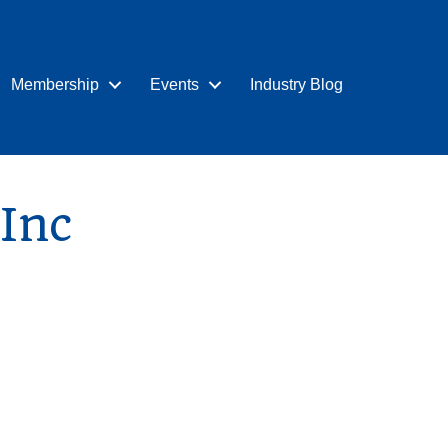
Membership
Events
Industry Blog
Inc