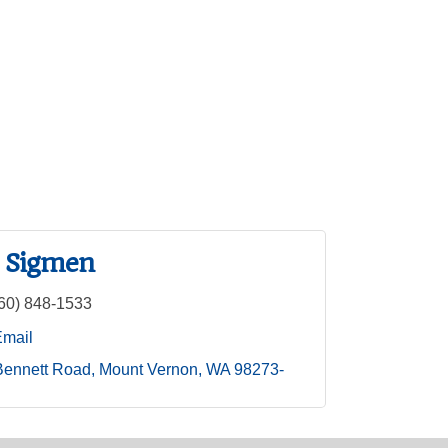
 Sigmen
60) 848-1533
Email
Bennett Road
Mount Vernon
WA
98273-