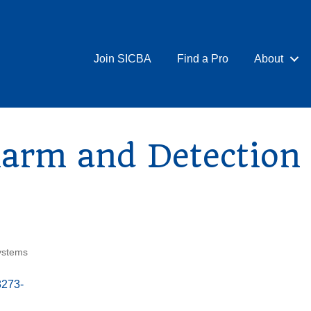
Join SICBA
Find a Pro
About
arm and Detection 
ystems
8273-