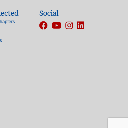
ected
Social
hapters
Facebook
YouTube
Instagram
ls