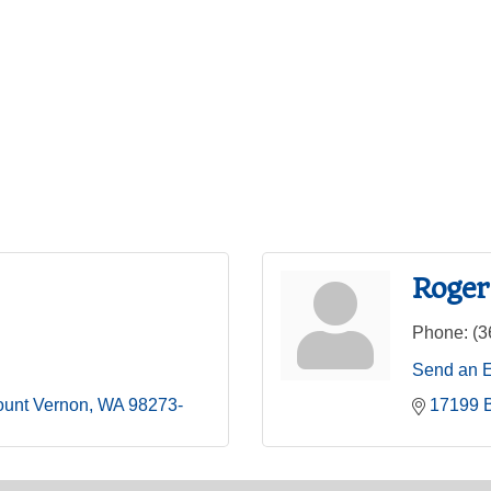
Roger
Phone:
(3
Send an 
unt Vernon
WA
98273-
17199 