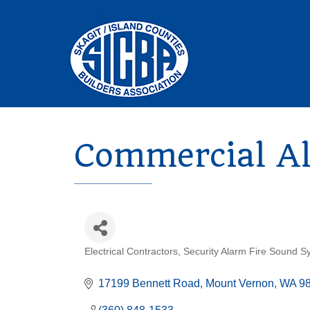
Commercial Al
Electrical Contractors
Security Alarm Fire Sound S
Categories
17199 Bennett Road
Mount Vernon
WA
9