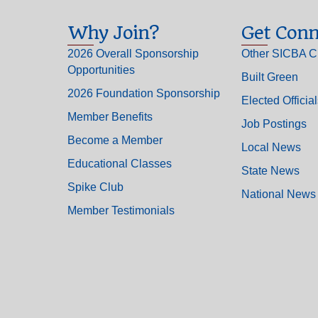
Why Join?
Get Conn
2026 Overall Sponsorship
Other SICBA C
Opportunities
Built Green
2026 Foundation Sponsorship
Elected Officia
Member Benefits
Job Postings
Become a Member
Local News
Educational Classes
State News
Spike Club
National News
Member Testimonials