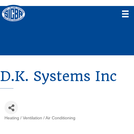
D.K. Systems Inc
Heating / Ventilation / Air Conditioning
Categories