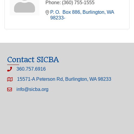
Phone:
(360) 755-1555
P. O.  Box 886
Burlington
WA
98233-
Contact SICBA
360.757.6916
15571-A Peterson Rd, Burlington, WA 98233
info@sicba.org