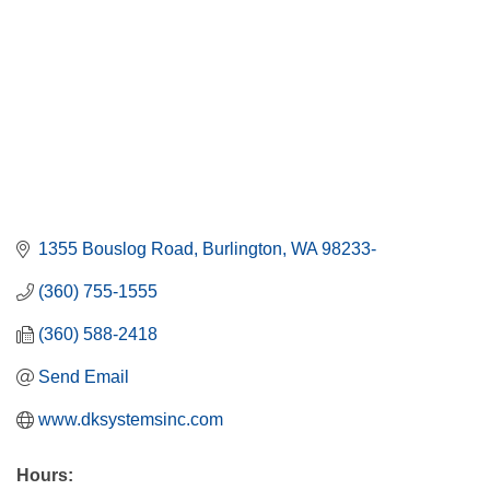
1355 Bouslog Road
Burlington
WA
98233-
(360) 755-1555
(360) 588-2418
Send Email
www.dksystemsinc.com
Hours: