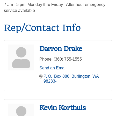
7 am - 5 pm, Monday thru Friday - After hour emergency
service available
Rep/Contact Info
Darron Drake
Phone:
(360) 755-1555
Send an Email
P. O.  Box 886
Burlington
WA
98233-
Kevin Korthuis