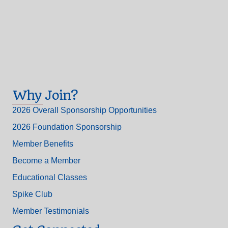
Why Join?
2026 Overall Sponsorship Opportunities
2026 Foundation Sponsorship
Member Benefits
Become a Member
Educational Classes
Spike Club
Member Testimonials