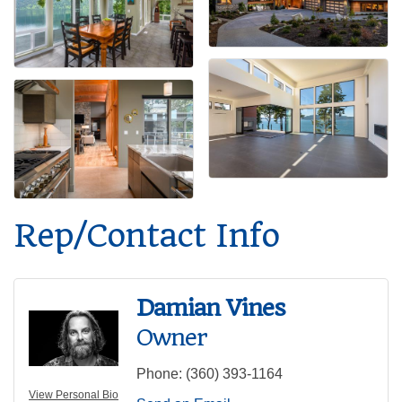
Rep/Contact Info
Damian Vines
Owner
Phone:
(360) 393-1164
View Personal Bio