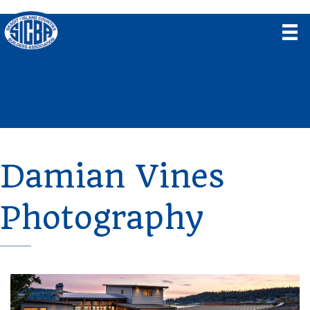
Damian Vines
Photography