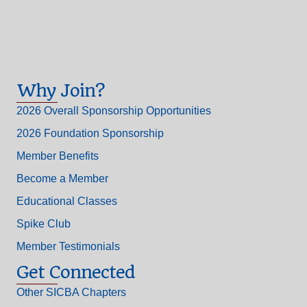
Why Join?
2026 Overall Sponsorship Opportunities
2026 Foundation Sponsorship
Member Benefits
Become a Member
Educational Classes
Spike Club
Member Testimonials
Get Connected
Other SICBA Chapters