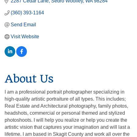
2287 Cedar Lane
Sedro Woolley
WA
98284
(360) 393-1164
Send Email
Visit Website
About Us
I am a professional portrait photographer specializing in
high-quality artistic portraiture of all types. This includes;
Real Estate and Architectural photography, family photos,
headshots, commercial or personal themed and stylized
photoshoots. I will help you realize or help you create the
artistic vision that captures your imagination and will last a
lifetime. I am based in Skagit County and work all over the