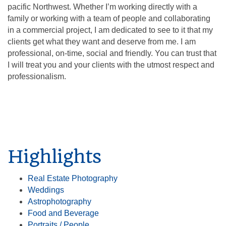
pacific Northwest. Whether I’m working directly with a
family or working with a team of people and collaborating
in a commercial project, I am dedicated to see to it that my
clients get what they want and deserve from me. I am
professional, on-time, social and friendly. You can trust that
I will treat you and your clients with the utmost respect and
professionalism.
Highlights
Real Estate Photography
Weddings
Astrophotography
Food and Beverage
Portraits / People