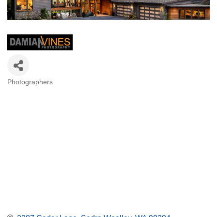
Photographers
Categories