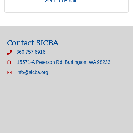
Send an Email
Contact SICBA
360.757.6916
15571-A Peterson Rd, Burlington, WA 98233
info@sicba.org