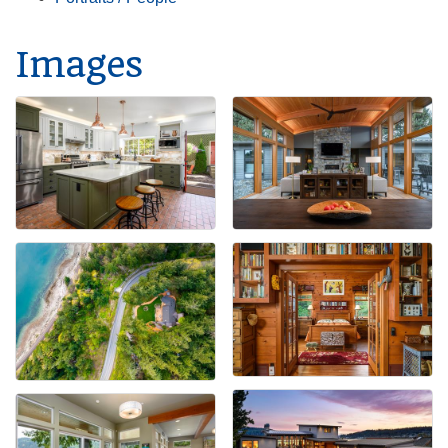
Images