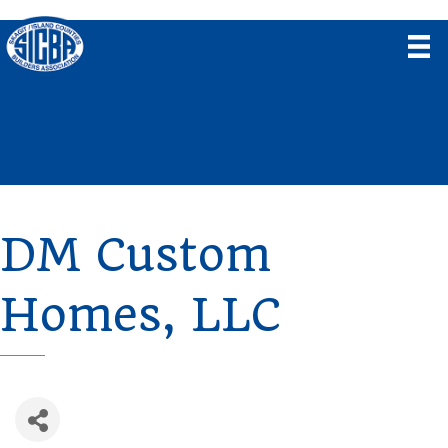
DM Custom
Homes, LLC