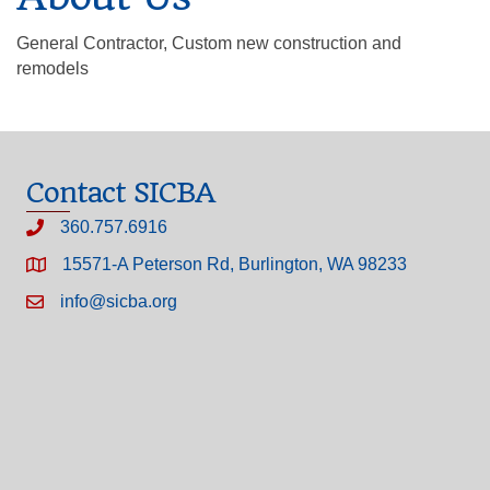
General Contractor, Custom new construction and
remodels
Contact SICBA
360.757.6916
15571-A Peterson Rd, Burlington, WA 98233
info@sicba.org