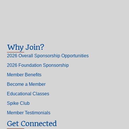
Why Join?
2026 Overall Sponsorship Opportunities
2026 Foundation Sponsorship
Member Benefits
Become a Member
Educational Classes
Spike Club
Member Testimonials
Get Connected