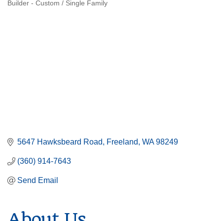
Builder - Custom / Single Family
Categories
5647 Hawksbeard Road
Freeland
WA
98249
(360) 914-7643
Send Email
About Us