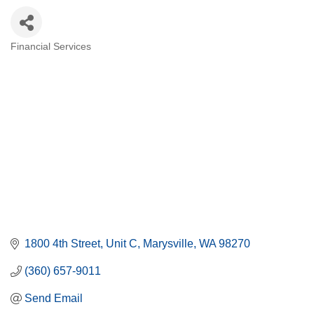
Financial Services
Categories
1800 4th Street
Unit C
Marysville
WA
98270
(360) 657-9011
Send Email