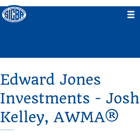
Edward Jones
Investments - Josh
Kelley, AWMA®