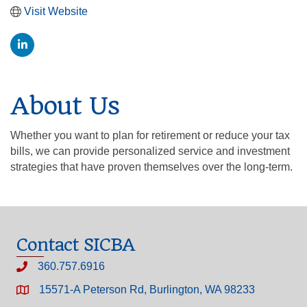
Visit Website
About Us
Whether you want to plan for retirement or reduce your tax
bills, we can provide personalized service and investment
strategies that have proven themselves over the long-term.
Contact SICBA
360.757.6916
15571-A Peterson Rd, Burlington, WA 98233