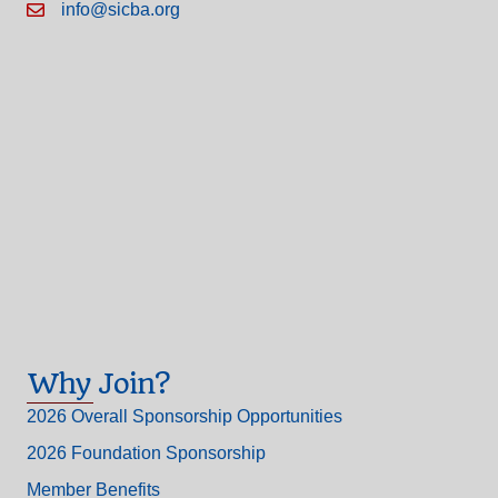
info@sicba.org
Why Join?
2026 Overall Sponsorship Opportunities
2026 Foundation Sponsorship
Member Benefits