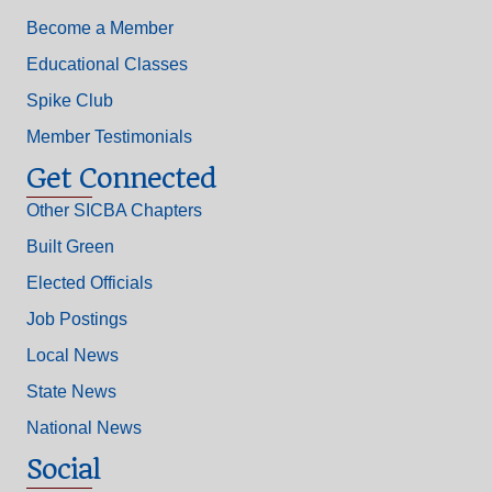
Become a Member
Educational Classes
Spike Club
Member Testimonials
Get Connected
Other SICBA Chapters
Built Green
Elected Officials
Job Postings
Local News
State News
National News
Social