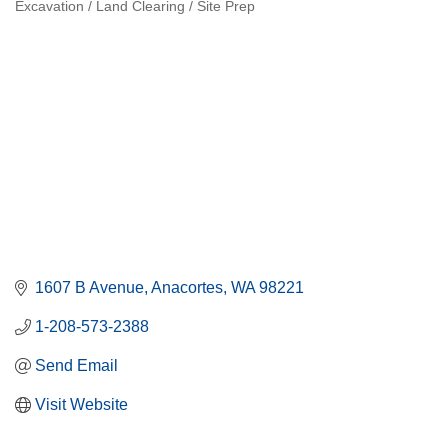
Excavation / Land Clearing / Site Prep
Categories
1607 B Avenue
Anacortes
WA
98221
1-208-573-2388
Send Email
Visit Website