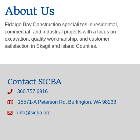
About Us
Fidalgo Bay Construction specializes in residential,
commercial, and industrial projects with a focus on
excavation, quality workmanship, and customer
satisfaction in Skagit and Island Counties.
Contact SICBA
360.757.6916
15571-A Peterson Rd, Burlington, WA 98233
info@sicba.org