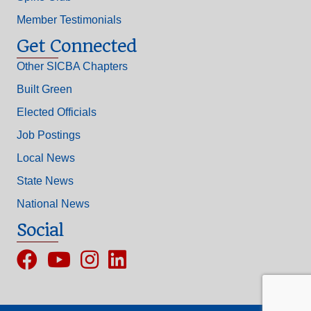
Member Testimonials
Get Connected
Other SICBA Chapters
Built Green
Elected Officials
Job Postings
Local News
State News
National News
Social
Facebook
YouTube
Instagram