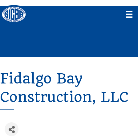
Fidalgo Bay
Construction, LLC