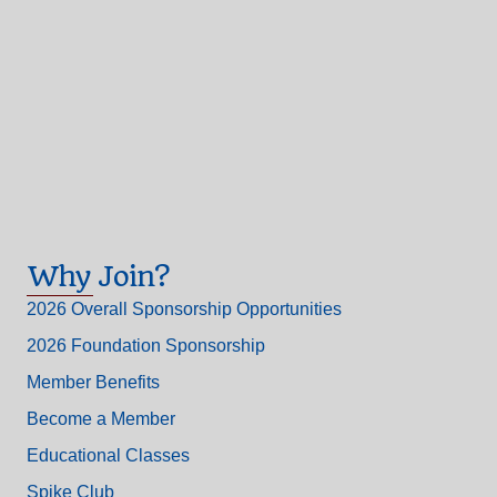
Why Join?
2026 Overall Sponsorship Opportunities
2026 Foundation Sponsorship
Member Benefits
Become a Member
Educational Classes
Spike Club