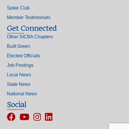
Spike Club
Member Testimonials
Get Connected
Other SICBA Chapters
Built Green
Elected Officials
Job Postings
Local News
State News
National News
Social
Facebook
YouTube
Instagram