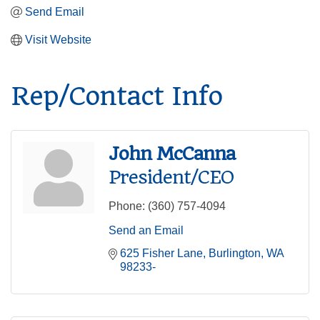
Send Email
Visit Website
Rep/Contact Info
John McCanna
President/CEO
Phone:
(360) 757-4094
Send an Email
625 Fisher Lane
Burlington
WA
98233-