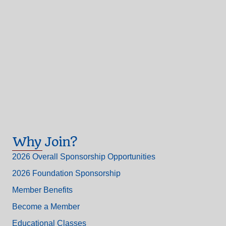
Why Join?
2026 Overall Sponsorship Opportunities
2026 Foundation Sponsorship
Member Benefits
Become a Member
Educational Classes