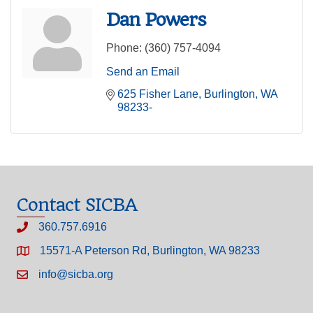
Dan Powers
Phone:
(360) 757-4094
Send an Email
625 Fisher Lane
Burlington
WA
98233-
Contact SICBA
360.757.6916
15571-A Peterson Rd, Burlington, WA 98233
info@sicba.org