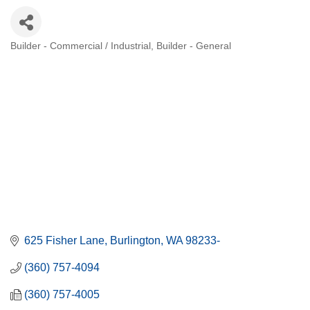
Builder - Commercial / Industrial
Builder - General
Categories
625 Fisher Lane
Burlington
WA
98233-
(360) 757-4094
(360) 757-4005