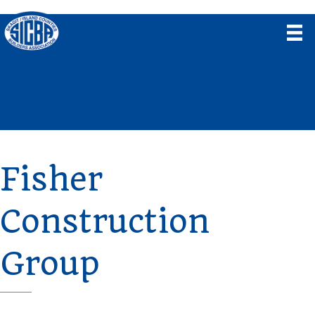
Fisher
Construction
Group