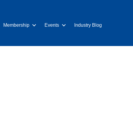
Membership
Events
Industry Blog