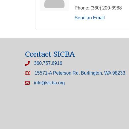
Phone:
(360) 200-6988
Send an Email
Contact SICBA
360.757.6916
15571-A Peterson Rd, Burlington, WA 98233
info@sicba.org