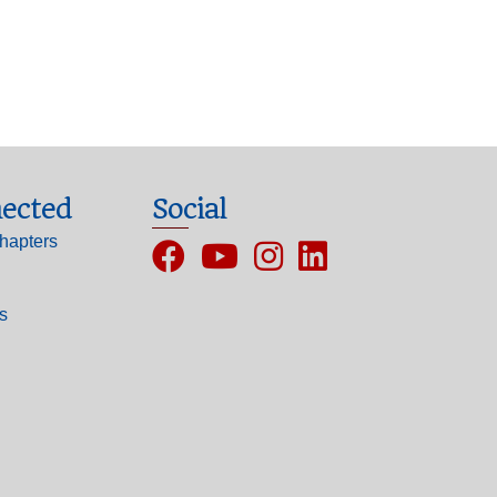
ected
Social
hapters
Facebook
YouTube
Instagram
ls