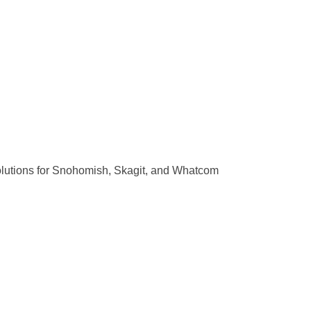
olutions for Snohomish, Skagit, and Whatcom