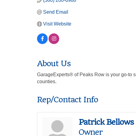
(360) 200-6988
Send Email
Visit Website
About Us
GarageExperts® of Peaks Row is your go-to so
counties.
Rep/Contact Info
Patrick Bellows
Owner