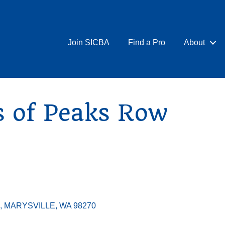
Join SICBA
Find a Pro
About
s of Peaks Row
MARYSVILLE
WA
98270