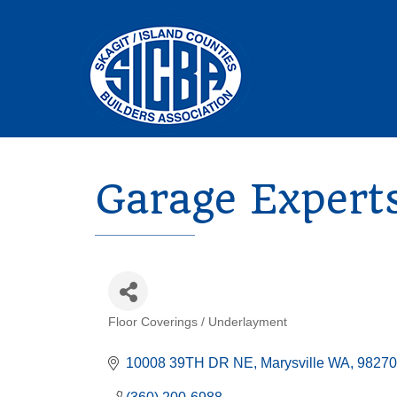
Garage Expert
Floor Coverings / Underlayment
Categories
10008 39TH DR NE
Marysville WA, 98270