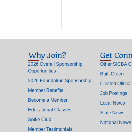
Why Join?
Get Conn
2026 Overall Sponsorship
Other SICBA C
Opportunities
Built Green
2026 Foundation Sponsorship
Elected Officia
Member Benefits
Job Postings
Become a Member
Local News
Educational Classes
State News
Spike Club
National News
Member Testimonials