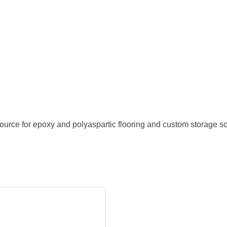
urce for epoxy and polyaspartic flooring and custom storage s