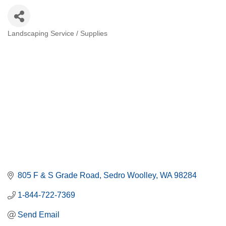
Landscaping Service / Supplies
Categories
805 F & S Grade Road
Sedro Woolley
WA
98284
1-844-722-7369
Send Email