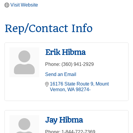
Visit Website
Rep/Contact Info
Erik Hibma
Phone:
(360) 941-2929
Send an Email
16176 State Route 9
Mount 
Vernon
WA
98274-
Jay Hibma
Phone:
1-844-722-7369