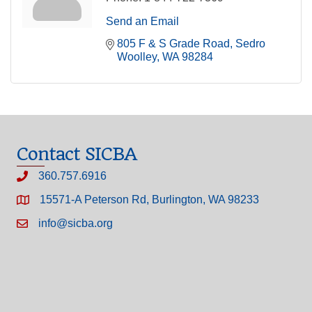
Send an Email
805 F & S Grade Road
Sedro 
Woolley
WA
98284
Contact SICBA
360.757.6916
15571-A Peterson Rd, Burlington, WA 98233
info@sicba.org