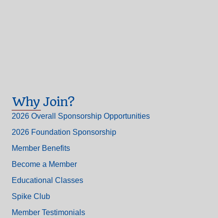
Why Join?
2026 Overall Sponsorship Opportunities
2026 Foundation Sponsorship
Member Benefits
Become a Member
Educational Classes
Spike Club
Member Testimonials