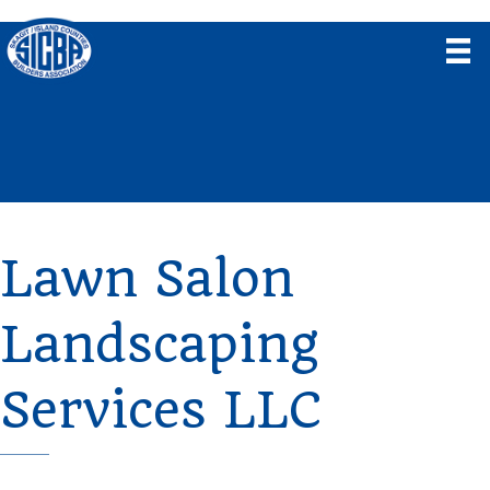
Lawn Salon
Landscaping
Services LLC