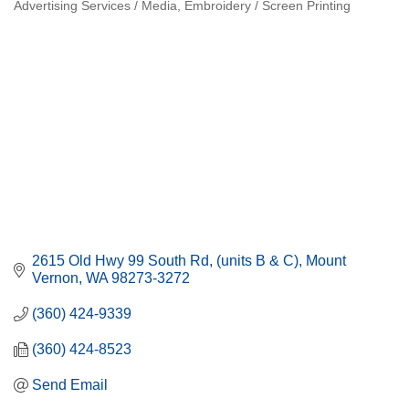
Advertising Services / Media
Embroidery / Screen Printing
Categories
2615 Old Hwy 99 South Rd
(units B & C)
Mount 
Vernon
WA
98273-3272
(360) 424-9339
(360) 424-8523
Send Email