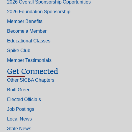
2026 Overall Sponsorship Opportunities
2026 Foundation Sponsorship
Member Benefits
Become a Member
Educational Classes
Spike Club
Member Testimonials
Get Connected
Other SICBA Chapters
Built Green
Elected Officials
Job Postings
Local News
State News