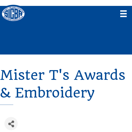
Mister T's Awards
& Embroidery