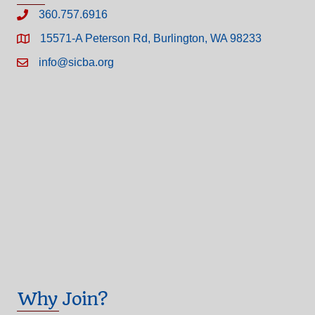
360.757.6916
15571-A Peterson Rd, Burlington, WA 98233
info@sicba.org
Why Join?