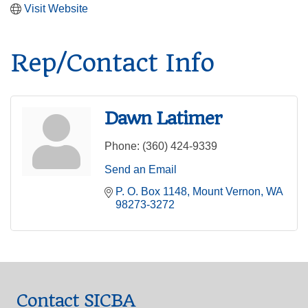
Visit Website
Rep/Contact Info
Dawn Latimer
Phone:
(360) 424-9339
Send an Email
P. O. Box 1148
Mount Vernon
WA
98273-3272
Contact SICBA