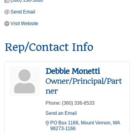
(360) 336-5660
Send Email
Visit Website
Rep/Contact Info
Debbie Monetti
Owner/Principal/Part
ner
Phone:
(360) 336-6533
Send an Email
PO Box 1166
Mount Vernon
WA
98273-1166