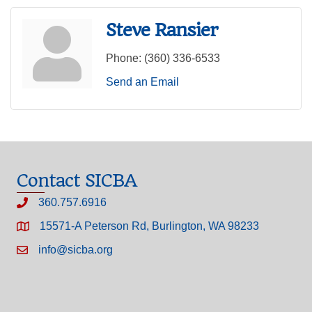
Steve Ransier
Phone:
(360) 336-6533
Send an Email
Contact SICBA
360.757.6916
15571-A Peterson Rd, Burlington, WA 98233
info@sicba.org