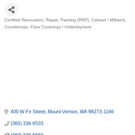
Certified Renovation, Repair, Painting (RRP)
Cabinet / Millwork
Categories
Countertops
Floor Coverings / Underlayment
400 W Fir Street
Mount Vernon
WA
98273-1166
(360) 336-6533