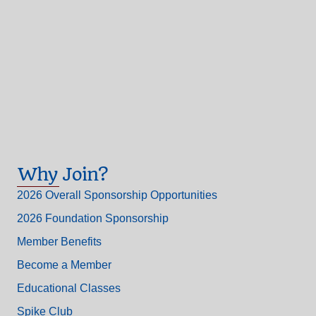
Why Join?
2026 Overall Sponsorship Opportunities
2026 Foundation Sponsorship
Member Benefits
Become a Member
Educational Classes
Spike Club