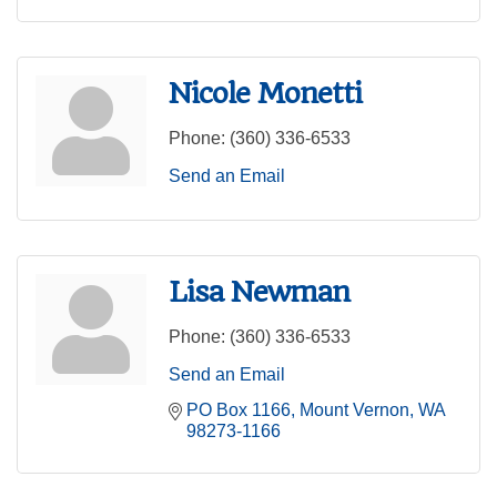
Nicole Monetti
Phone:
(360) 336-6533
Send an Email
Lisa Newman
Phone:
(360) 336-6533
Send an Email
PO Box 1166
Mount Vernon
WA
98273-1166