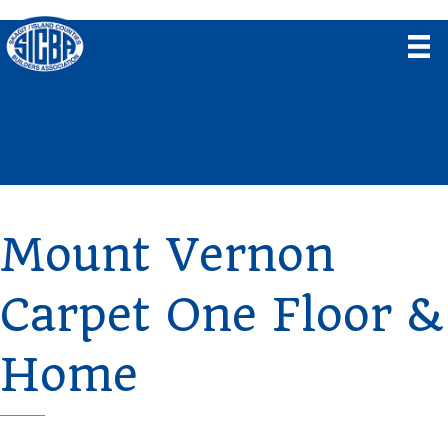
Mount Vernon
Carpet One Floor &
Home