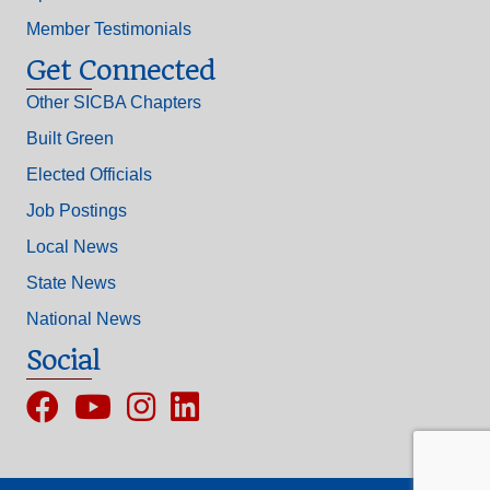
Member Testimonials
Get Connected
Other SICBA Chapters
Built Green
Elected Officials
Job Postings
Local News
State News
National News
Social
Facebook
YouTube
Instagram