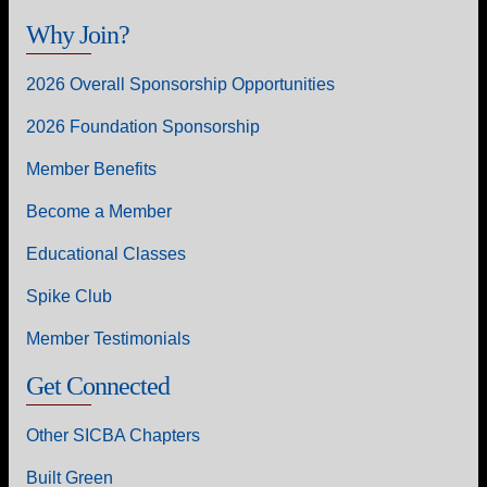
Why Join?
2026 Overall Sponsorship Opportunities
2026 Foundation Sponsorship
Member Benefits
Become a Member
Educational Classes
Spike Club
Member Testimonials
Get Connected
Other SICBA Chapters
Built Green