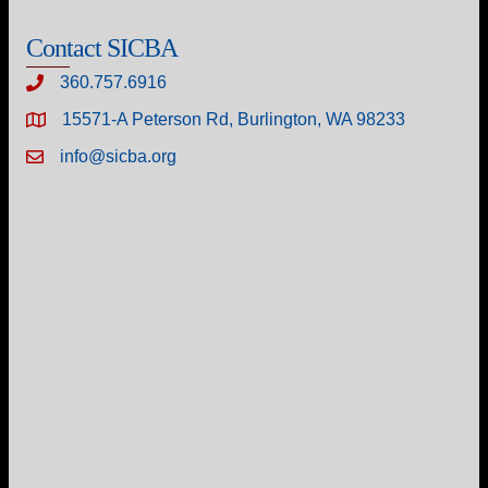
Contact SICBA
360.757.6916
15571-A Peterson Rd, Burlington, WA 98233
info@sicba.org