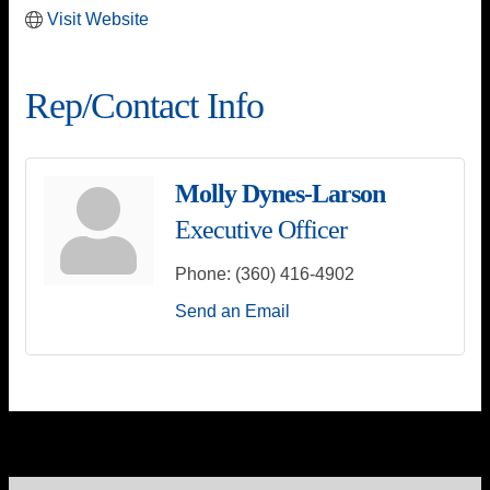
Visit Website
Rep/Contact Info
Molly Dynes-Larson
Executive Officer
Phone:
(360) 416-4902
Send an Email