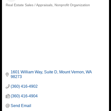
Real Estate Sales / Appraisals
Nonprofit Organization
Categories
1601 William Way, Suite D
Mount Vernon
WA
98273
(360) 416-4902
(360) 416-4904
Send Email