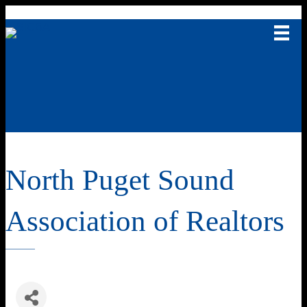
North Puget Sound
Association of Realtors