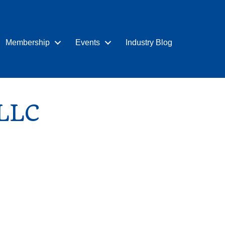
Membership
Events
Industry Blog
 LLC