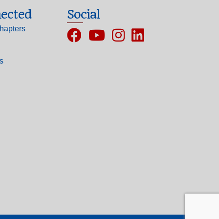
ected
Social
hapters
Facebook
YouTube
Instagram
ls