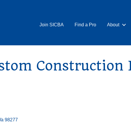
Join SICBA
Find a Pro
About
stom Construction
Wa
98277