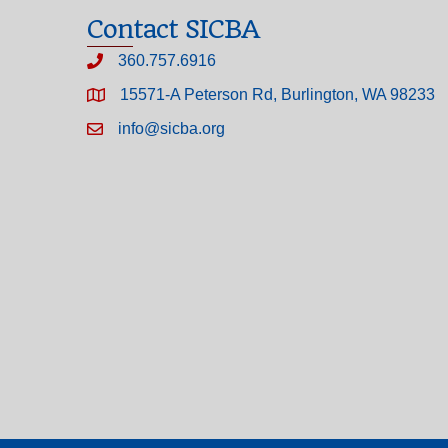
Contact SICBA
360.757.6916
15571-A Peterson Rd, Burlington, WA 98233
info@sicba.org