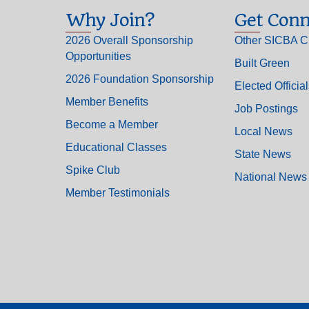
Why Join?
Get Conn
2026 Overall Sponsorship
Other SICBA C
Opportunities
Built Green
2026 Foundation Sponsorship
Elected Officia
Member Benefits
Job Postings
Become a Member
Local News
Educational Classes
State News
Spike Club
National News
Member Testimonials