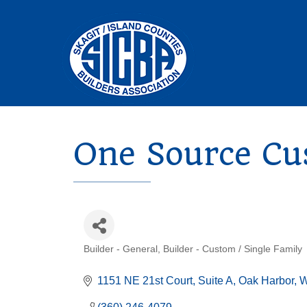
One Source Cu
Builder - General
Builder - Custom / Single Family
Categories
1151 NE 21st Court
Suite A
Oak Harbor