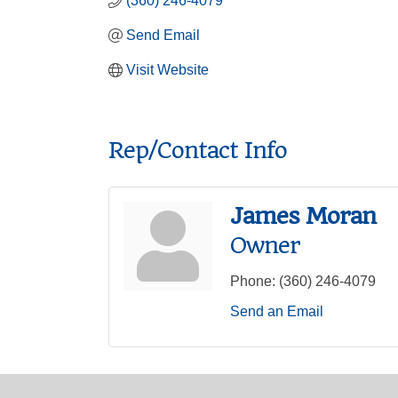
(360) 246-4079
Send Email
Visit Website
Rep/Contact Info
James Moran
Owner
Phone:
(360) 246-4079
Send an Email