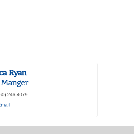
ca Ryan
e Manger
60) 246-4079
Email