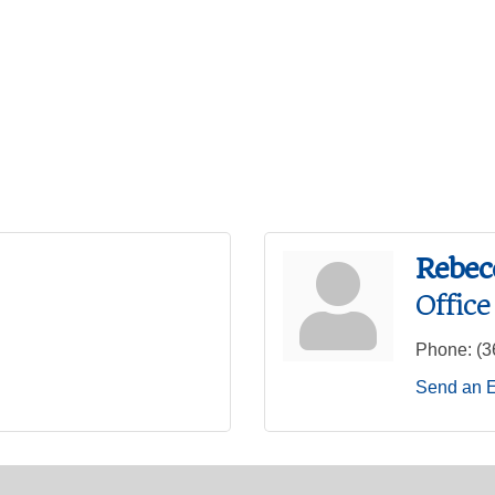
Rebec
Offic
Phone:
(3
Send an 