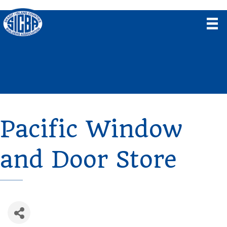
Pacific Window
and Door Store