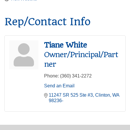
Rep/Contact Info
Tiane White
Owner/Principal/Part
ner
Phone:
(360) 341-2272
Send an Email
11247 SR 525 Ste #3
Clinton
WA
98236-