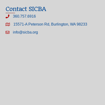
Contact SICBA
360.757.6916
15571-A Peterson Rd, Burlington, WA 98233
info@sicba.org