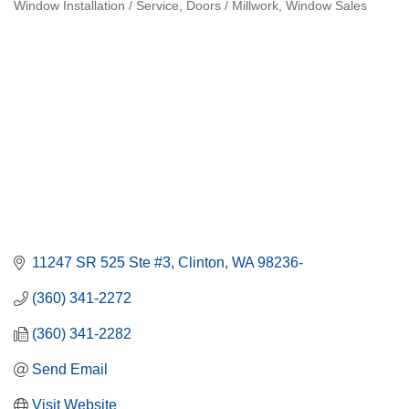
Window Installation / Service
Doors / Millwork
Window Sales
Categories
11247 SR 525 Ste #3
Clinton
WA
98236-
(360) 341-2272
(360) 341-2282
Send Email
Visit Website