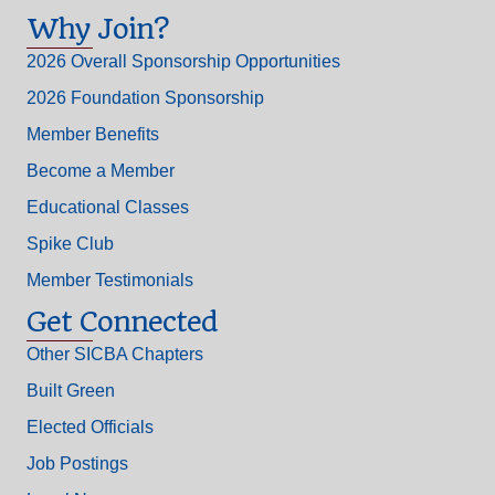
Why Join?
2026 Overall Sponsorship Opportunities
2026 Foundation Sponsorship
Member Benefits
Become a Member
Educational Classes
Spike Club
Member Testimonials
Get Connected
Other SICBA Chapters
Built Green
Elected Officials
Job Postings