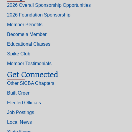
2026 Overall Sponsorship Opportunities
2026 Foundation Sponsorship
Member Benefits
Become a Member
Educational Classes
Spike Club
Member Testimonials
Get Connected
Other SICBA Chapters
Built Green
Elected Officials
Job Postings
Local News
State News