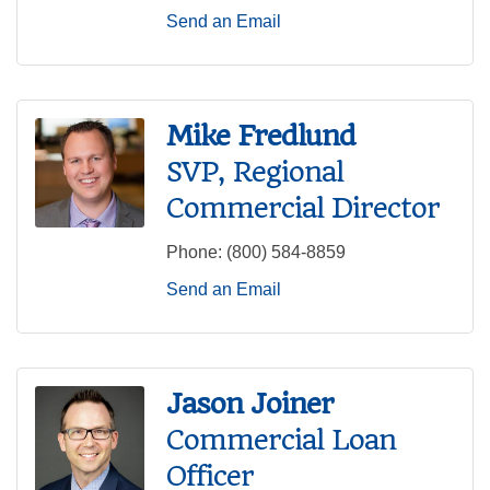
Send an Email
Mike Fredlund
SVP, Regional
Commercial Director
Phone:
(800) 584-8859
Send an Email
Jason Joiner
Commercial Loan
Officer