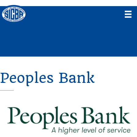
Peoples Bank