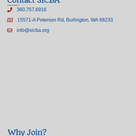
Contact SICBA
360.757.6916
15571-A Peterson Rd, Burlington, WA 98233
info@sicba.org
Why Join?