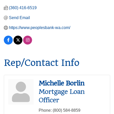
(360) 416-6519
Send Email
https://www.peoplesbank-wa.com/
Rep/Contact Info
Michelle Borlin
Mortgage Loan
Officer
Phone:
(800) 584-8859