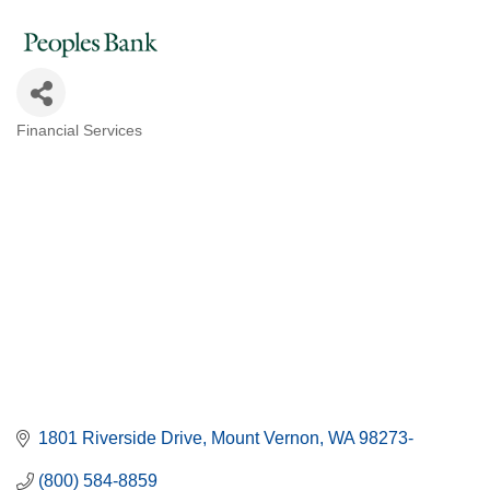
Financial Services
Categories
1801 Riverside Drive
Mount Vernon
WA
98273-
(800) 584-8859