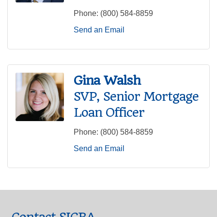
Phone:
(800) 584-8859
Send an Email
Gina Walsh
SVP, Senior Mortgage
Loan Officer
Phone:
(800) 584-8859
Send an Email