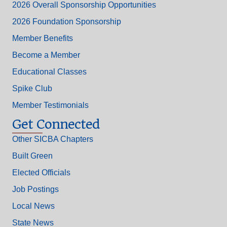
2026 Overall Sponsorship Opportunities
2026 Foundation Sponsorship
Member Benefits
Become a Member
Educational Classes
Spike Club
Member Testimonials
Get Connected
Other SICBA Chapters
Built Green
Elected Officials
Job Postings
Local News
State News