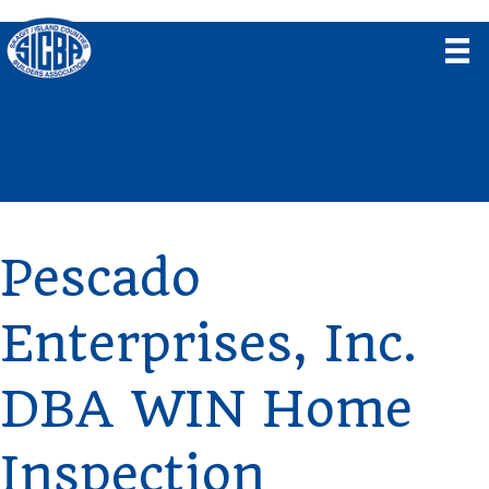
Pescado
Enterprises, Inc.
DBA WIN Home
Inspection