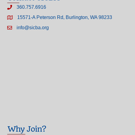
360.757.6916
15571-A Peterson Rd, Burlington, WA 98233
info@sicba.org
Why Join?