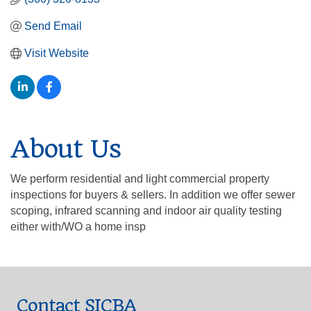
Send Email
Visit Website
About Us
We perform residential and light commercial property
inspections for buyers & sellers. In addition we offer sewer
scoping, infrared scanning and indoor air quality testing
either with/WO a home insp
Contact SICBA