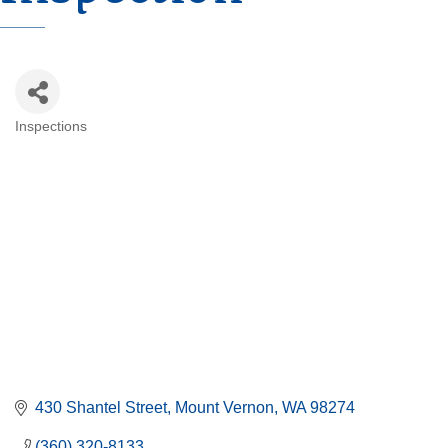
Inspections
Categories
430 Shantel Street
Mount Vernon
WA
98274
(360) 320-8133